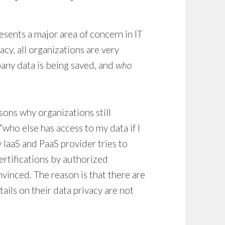
esents a major area of concern in IT
cy, all organizations are very
any data is being saved, and
who
asons why organizations still
“who else has access to my data if I
IaaS and PaaS provider tries to
certifications by authorized
nvinced. The reason is that there are
tails on their data privacy are not