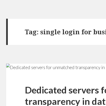
Tag: single login for bu
Dedicated servers 
transparency in dat