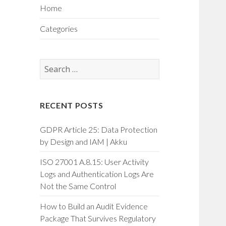
Home
Categories
Search
for:
RECENT POSTS
GDPR Article 25: Data Protection
by Design and IAM | Akku
ISO 27001 A.8.15: User Activity
Logs and Authentication Logs Are
Not the Same Control
How to Build an Audit Evidence
Package That Survives Regulatory