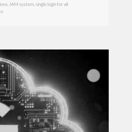
ions
,
IAM system
,
single login for all
so