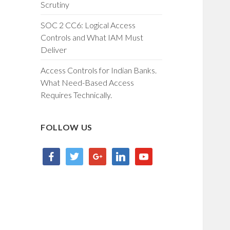
Scrutiny
SOC 2 CC6: Logical Access
Controls and What IAM Must
Deliver
Access Controls for Indian Banks.
What Need-Based Access
Requires Technically.
FOLLOW US
facebook
twitter
google
linkedin
youtube