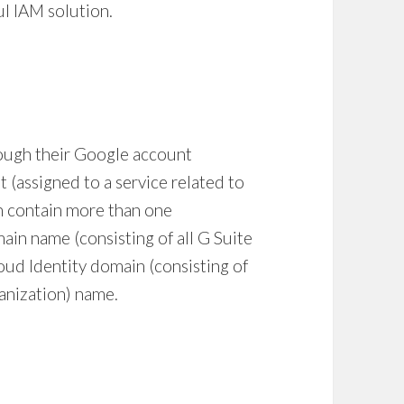
ul
IAM solution
.
rough their Google account
t (assigned to a service related to
an contain more than one
ain name (consisting of all G Suite
oud Identity domain (consisting of
ganization) name.