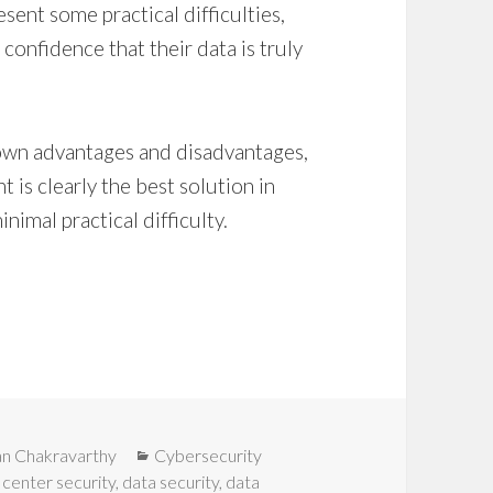
sent some practical difficulties,
 confidence that their data is truly
r own advantages and disadvantages,
t is clearly the best solution in
inimal practical difficulty.
Categories
an Chakravarthy
Cybersecurity
 center security
,
data security
,
data