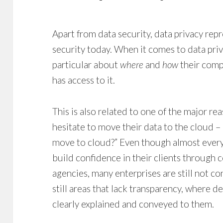
Apart from data security, data privacy repr
security today. When it comes to data priva
particular about
where
and
how
their comp
has access to it.
This is also related to one of the major re
hesitate to move their data to the cloud – 
move to cloud?” Even though almost every 
build confidence in their clients through 
agencies, many enterprises are still not co
still areas that lack transparency, where de
clearly explained and conveyed to them.