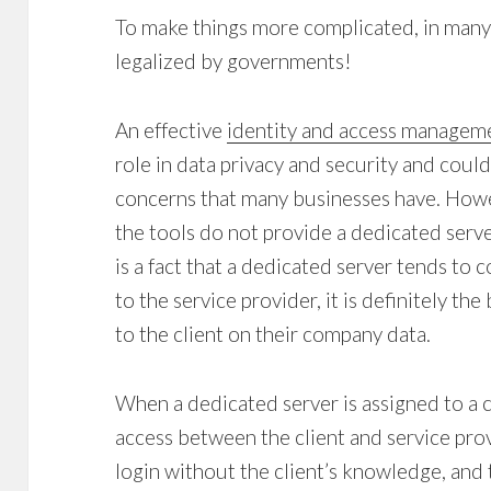
To make things more complicated, in many
legalized by governments!
An effective
identity and access managem
role in data privacy and security and coul
concerns that many businesses have. Howe
the tools do not provide a dedicated server
is a fact that a dedicated server tends to
to the service provider, it is definitely th
to the client on their company data.
When a dedicated server is assigned to a cli
access between the client and service pro
login without the client’s knowledge, and 