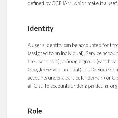
defined by GCP IAM, which make it a usef
Identity
A user’s identity can be accounted for th
(assigned to an individual), Service accoun
the user’s role), a Google group (which c
Google/Service account), or a G Suite dom
accounts under a particular domain) or Cl
all G suite accounts under a particular or
Role