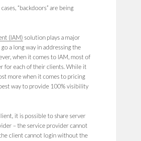
 cases, “backdoors” are being
ent (IAM)
solution plays a major
d go a long way in addressing the
ver, when it comes to IAM, most of
 for each of their clients. While it
 cost more when it comes to pricing
e best way to provide 100% visibility
ent, it is possible to share server
vider – the service provider cannot
the client cannot login without the