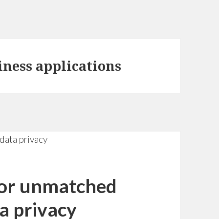
siness applications
for unmatched
a privacy