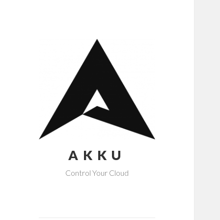
AKKU
Control Your Cloud