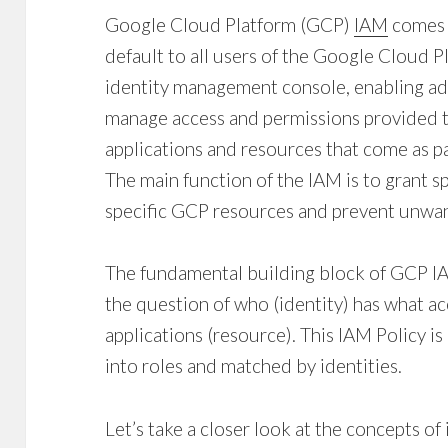
Google Cloud Platform (GCP)
IAM
comes a
default to all users of the Google Cloud 
identity management console
, enabling a
manage access and permissions provided t
applications and resources that come as p
The main function of the IAM is to grant sp
specific GCP resources and prevent unwan
The fundamental building block of GCP I
the question of who (identity) has what ac
applications (resource). This IAM Policy i
into roles and matched by identities.
Let’s take a closer look at the concepts of 