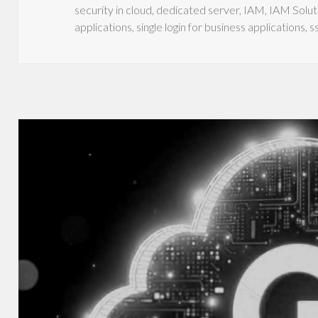
security in cloud
,
dedicated server
,
IAM
,
IAM Solut
applications
,
single login for business applications
,
s