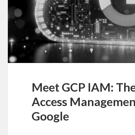
Meet GCP IAM: The 
Access Management
Google