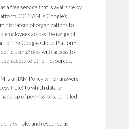
s a free service that is available by
Platform. GCP IAM is Google’s
dministrators of organizations to
o employees across the range of
art of the Google Cloud Platform.
ecific users/roles with access to
ted access to other resources.
AM is an
IAM Policy
which answers
cess (role) to which data or
s made up of permissions, bundled
identity, role, and resource as