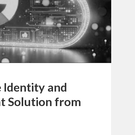
Identity and
 Solution from