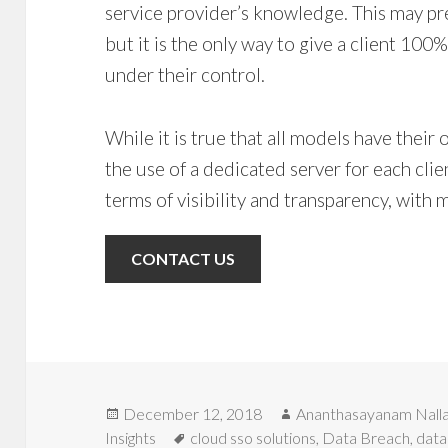
service provider’s knowledge. This may pre
but it is the only way to give a client 100%
under their control.
While it is true that all models have thei
the use of a dedicated server for each clien
terms of visibility and transparency, with m
CONTACT US
Posted
Author
December 12, 2018
Ananthasayanam Nall
on
Tags
Insights
cloud sso solutions
,
Data Breach
,
data