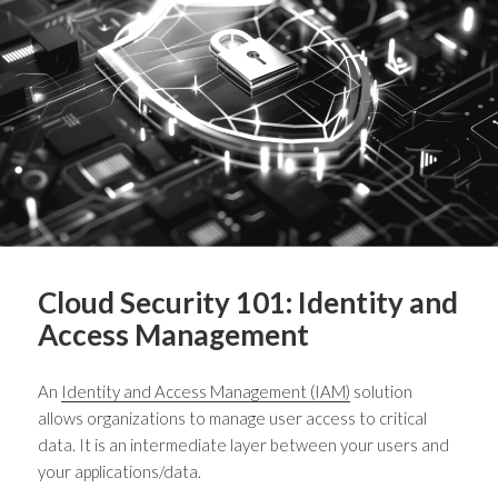
Cloud Security 101: Identity and
Access Management
An
Identity and Access Management (IAM)
solution
allows organizations to manage user access to critical
data. It is an intermediate layer between your users and
your applications/data.