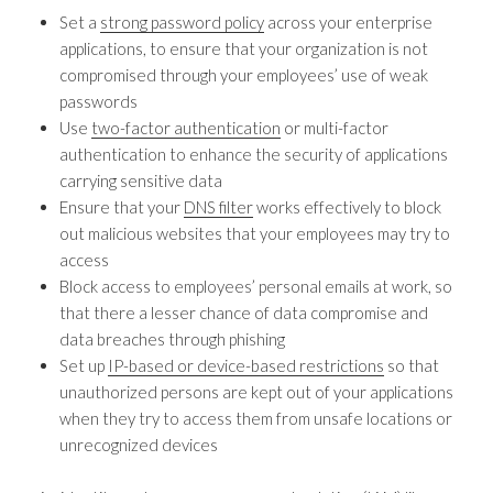
Set a
strong password policy
across your enterprise
applications, to ensure that your organization is not
compromised through your employees’ use of weak
passwords
Use
two-factor authentication
or multi-factor
authentication to enhance the security of applications
carrying sensitive data
Ensure that your
DNS filter
works effectively to block
out malicious websites that your employees may try to
access
Block access to employees’ personal emails at work, so
that there a lesser chance of data compromise and
data breaches through phishing
Set up
IP-based or device-based restrictions
so that
unauthorized persons are kept out of your applications
when they try to access them from unsafe locations or
unrecognized devices