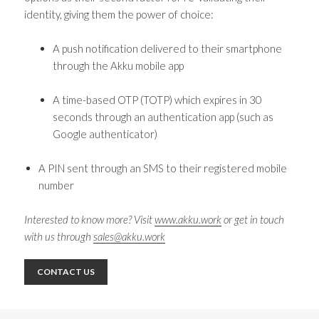
identity, giving them the power of choice:
A push notification delivered to their smartphone
through the Akku mobile app
A time-based OTP (TOTP) which expires in 30
seconds through an authentication app (such as
Google authenticator)
A PIN sent through an SMS to their registered mobile
number
Interested to know more? Visit
www.akku.work
or get in touch
with us through
sales@akku.work
CONTACT US