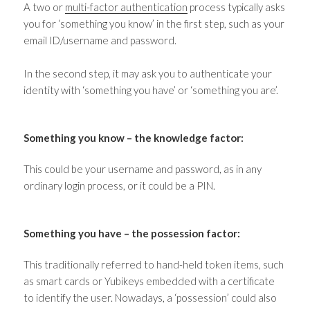
A two or
multi-factor authentication
process typically asks
you for ‘something you know’ in the first step, such as your
email ID/username and password.
In the second step, it may ask you to authenticate your
identity with ‘something you have’ or ‘something you are’.
Something you know
–
the knowledge factor:
This could be your username and password, as in any
ordinary login process, or it could be a PIN.
Something you have
–
the possession factor:
This traditionally referred to hand-held token items, such
as smart cards or Yubikeys embedded with a certificate
to identify the user. Nowadays, a ‘possession’ could also