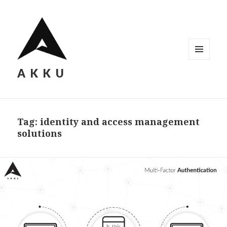
MENU
AKKU
AND
WIDGETS
Tag: identity and access management
solutions