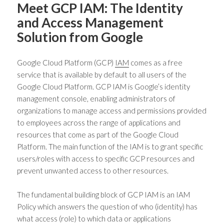
Meet GCP IAM: The Identity
and Access Management
Solution from Google
Google Cloud Platform (GCP)
IAM
comes as a free
service that is available by default to all users of the
Google Cloud Platform. GCP IAM is Google’s
identity
management console
, enabling administrators of
organizations to manage access and permissions provided
to employees across the range of applications and
resources that come as part of the Google Cloud
Platform. The main function of the IAM is to grant specific
users/roles with access to specific GCP resources and
prevent unwanted access to other resources.
The fundamental building block of GCP IAM is an
IAM
Policy
which answers the question of who (identity) has
what access (role) to which data or applications