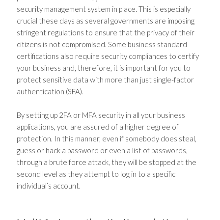
security management
system in place. This is especially
crucial these days as several governments are imposing
stringent regulations to ensure that the privacy of their
citizens is not compromised. Some business standard
certifications also require security compliances to certify
your business and, therefore, it is important for you to
protect sensitive data with more than just single-factor
authentication (SFA).
By setting up 2FA or
MFA security
in all your business
applications, you are assured of a higher degree of
protection. In this manner, even if somebody does steal,
guess or hack a password or even a list of passwords,
through a brute force attack, they will be stopped at the
second level as they attempt to log in to a specific
individual’s account.