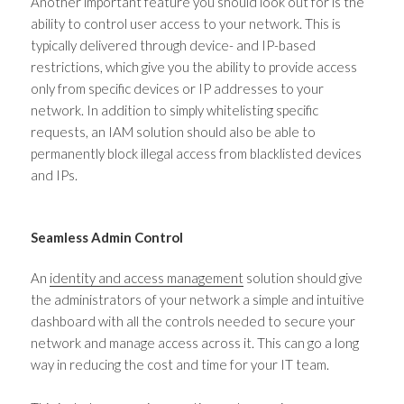
Another important feature you should look out for is the
ability to control user access to your network. This is
typically delivered through device- and IP-based
restrictions, which give you the ability to provide access
only from specific devices or IP addresses to your
network. In addition to simply whitelisting specific
requests, an IAM solution should also be able to
permanently block illegal access from blacklisted devices
and IPs.
Seamless Admin Control
An
identity and access management
solution should give
the administrators of your network a simple and intuitive
dashboard with all the controls needed to secure your
network and manage access across it. This can go a long
way in reducing the cost and time for your IT team.