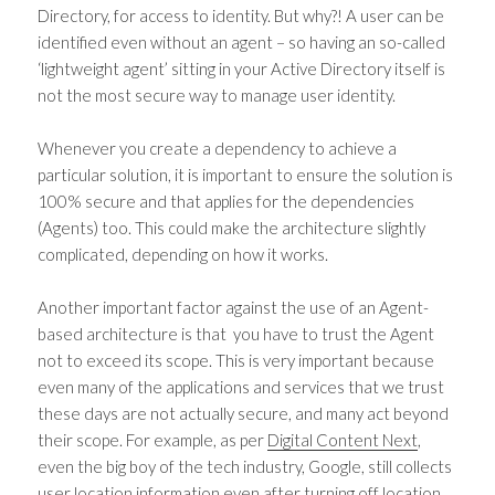
Directory, for access to identity. But why?! A user can be
identified even without an agent – so having an so-called
‘lightweight agent’ sitting in your Active Directory itself is
not the most secure way to manage user identity.
Whenever you create a dependency to achieve a
particular solution, it is important to ensure the solution is
100% secure and that applies for the dependencies
(Agents) too. This could make the architecture slightly
complicated, depending on how it works.
Another important factor against the use of an Agent-
based architecture is that you have to trust the Agent
not to exceed its scope. This is very important because
even many of the applications and services that we trust
these days are not actually secure, and many act beyond
their scope. For example, as per
Digital Content Next
,
even the big boy of the tech industry, Google, still collects
user location information even after turning off location