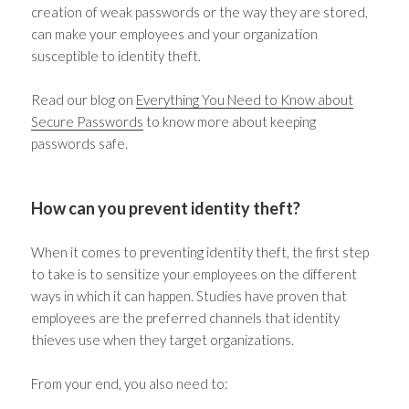
creation of weak passwords or the way they are stored,
can make your employees and your organization
susceptible to identity theft.
Read our blog on
Everything You Need to Know about
Secure Passwords
to know more about keeping
passwords safe.
How can you prevent identity theft?
When it comes to preventing identity theft, the first step
to take is to sensitize your employees on the different
ways in which it can happen. Studies have proven that
employees are the preferred channels that identity
thieves use when they target organizations.
From your end, you also need to: