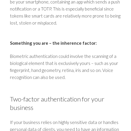
be your smartphone, containing an app which sends a push
notification or a TOTP. This is especially beneficial since
tokens like smart cards are relatively more prone to being
lost, stolen or misplaced.
Something you are
–
the inherence factor:
Biometric authentication could involve the scanning of a
biological element that is exclusively yours
–
such as your
fingerprint, hand geometry, retina, iris and so on. Voice
recognition can also be used.
Two-factor authentication for your
business
If your business relies on highly sensitive data or handles
personal data of clients, you need to have an
information