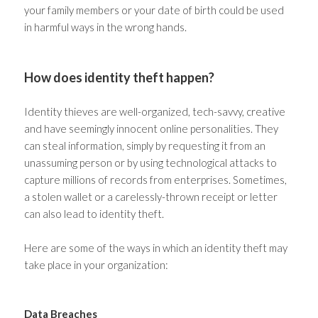
your family members or your date of birth could be used
in harmful ways in the wrong hands.
How does identity theft happen?
Identity thieves are well-organized, tech-savvy, creative
and have seemingly innocent online personalities. They
can steal information, simply by requesting it from an
unassuming person or by using technological attacks to
capture millions of records from enterprises. Sometimes,
a stolen wallet or a carelessly-thrown receipt or letter
can also lead to identity theft.
Here are some of the ways in which an identity theft may
take place in your organization:
Data Breaches