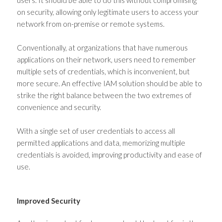
users. It should be able to do this without compromising
on security, allowing only legitimate users to access your
network from on-premise or remote systems.
Conventionally, at organizations that have numerous
applications on their network, users need to remember
multiple sets of credentials, which is inconvenient, but
more secure. An effective IAM solution should be able to
strike the right balance between the two extremes of
convenience and security.
With a single set of user credentials to access all
permitted applications and data, memorizing multiple
credentials is avoided, improving productivity and ease of
use.
Improved Security