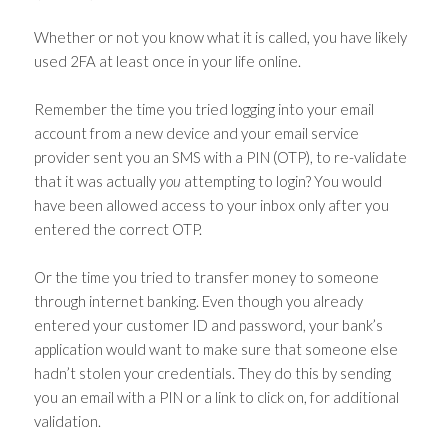
Whether or not you know what it is called, you have likely
used 2FA at least once in your life online.
Remember the time you tried logging into your email
account from a new device and your email service
provider sent you an SMS with a PIN (OTP), to re-validate
that it was actually
you
attempting to login? You would
have been allowed access to your inbox only after you
entered the correct OTP.
Or the time you tried to transfer money to someone
through internet banking. Even though you already
entered your customer ID and password, your bank’s
application would want to make sure that someone else
hadn’t stolen your credentials. They do this by sending
you an email with a PIN or a link to click on, for additional
validation.