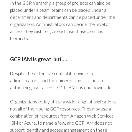
In the GCP hierarchy, a group of projects can also be
placed under a team, teams can be placed under a
department and departments can be placed under the
organization. Administrators can decide the level of
access they wish to give each user based on this
hierarchy.
GCP IAM is great, but….
Despite the extensive control it provides to
administrators, and the numerous possibilities in
authorizing user access, GCP IAM has one downside.
Organizations today utilize a wide range of applications,
not all of them being GCP resources. They may use a
combination of resources from Amazon Web Services,
IBM or Azure, to name a few, and GCP IAM does not
support
identity and access management
on these