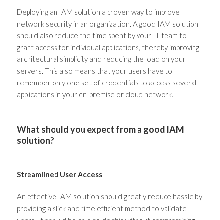
Deploying an IAM solution a proven way to improve
network security in an organization. A good IAM solution
should also reduce the time spent by your IT team to
grant access for individual applications, thereby improving
architectural simplicity and reducing the load on your
servers. This also means that your users have to
remember only one set of credentials to access several
applications in your on-premise or cloud network.
What should you expect from a good IAM
solution?
Streamlined User Access
An effective IAM solution should greatly reduce hassle by
providing a slick and time efficient method to validate