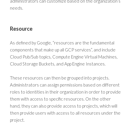
administrators can customize based on the organization’s
needs.
Resource
As defined by Google, “resources are the fundamental
components that make up all GCP services”, and include
Cloud Pub/Sub topics, Compute Engine Virtual Machines,
Cloud Storage Buckets, and App Engine Instances.
These resources can then be grouped into projects.
Administrators can assign permissions based on different
roles to identities in their organization in order to provide
them with access to specific resources. On the other
hand, they can also provide access to projects, which will
then provide users with access to all resources under the
project.