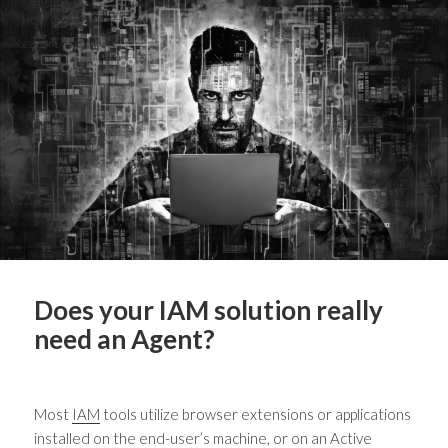
Does your IAM solution really
need an Agent?
Most
IAM
tools utilize browser extensions or applications
installed on the end-user’s machine, or on an Active