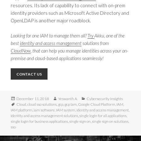
resources. Its lack of capability to connect with on-prem
identity providers such as Microsoft Active Directory and
OpenLDAP is another major roadblock.
Looking for one IAM to manage them all?
Try
Akku
, one of the
best
identity and access management
solutions
from
CloudNow
, that can help you manage identities across your on-
premise and cloud-based applications seamlessly!
CONTACT US
Posted
Author
Categories
December 11, 2018
Yeswanth A
Cybersecurity Insights
on
Tags
Cloud
,
cloud sso solutions
,
gcp
,
gcp iam
,
Google Cloud Platform
,
IAM
,
IAM platform
,
iam software
,
IAM system
,
identity and access management
,
identity and access management solutions
,
single login for all applications
,
single login for business applications
,
single sign on
,
single sign on solutions
,
sso