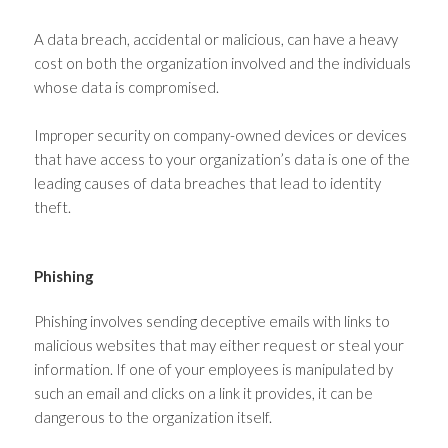
A data breach, accidental or malicious, can have a heavy
cost on both the organization involved and the individuals
whose data is compromised.
Improper security on company-owned devices or devices
that have access to your organization’s data is one of the
leading causes of data breaches that lead to identity
theft.
Phishing
Phishing involves sending deceptive emails with links to
malicious websites that may either request or steal your
information. If one of your employees is manipulated by
such an email and clicks on a link it provides, it can be
dangerous to the organization itself.