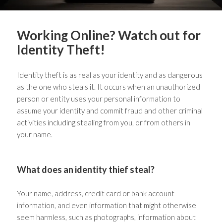
Working Online? Watch out for
Identity Theft!
Identity theft is as real as your identity and as dangerous
as the one who steals it. It occurs when an unauthorized
person or entity uses your personal information to
assume your identity and commit fraud and other criminal
activities including stealing from you, or from others in
your name.
What does an identity thief steal?
Your name, address, credit card or bank account
information, and even information that might otherwise
seem harmless, such as photographs, information about