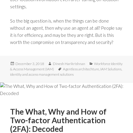
settings.
So the big question is, when the things can be done
without an agent, then why use an agent at all? People say
it is for efficiency, and may be they are right. But is this
worth the compromise on transparency and security?
Posted
Author
Categories
December 3, 2018
Dinesh Harikrishnan
Workforce Identity
on
Tags
& Access Management (IAM)
Agentless architechture
,
IAM Solutions
,
identity and access management solutions
The What, Why and How of
Two-factor Authentication
(2FA): Decoded