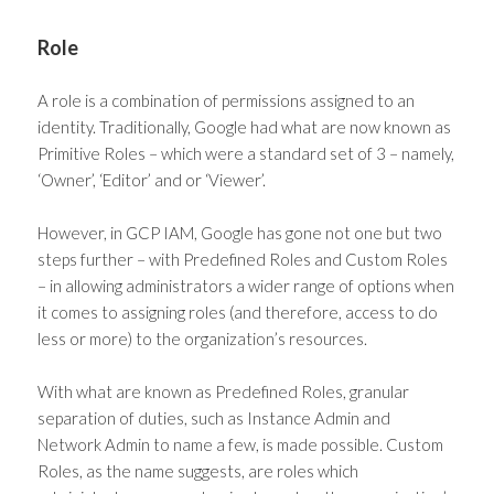
Role
A role is a combination of permissions assigned to an
identity. Traditionally, Google had what are now known as
Primitive Roles – which were a standard set of 3 – namely,
‘Owner’, ‘Editor’ and or ‘Viewer’.
However, in GCP IAM, Google has gone not one but two
steps further – with Predefined Roles and Custom Roles
– in allowing administrators a wider range of options when
it comes to assigning roles (and therefore, access to do
less or more) to the organization’s resources.
With what are known as Predefined Roles, granular
separation of duties, such as Instance Admin and
Network Admin to name a few, is made possible. Custom
Roles, as the name suggests, are roles which