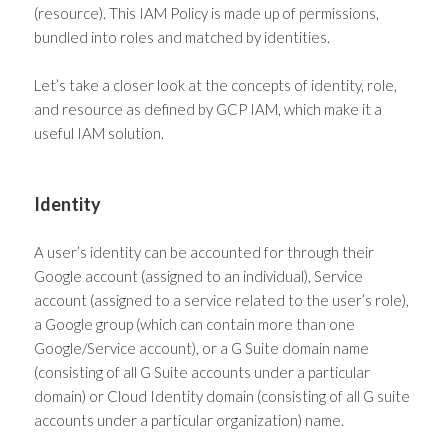
(resource). This IAM Policy is made up of permissions,
bundled into roles and matched by identities.
Let’s take a closer look at the concepts of identity, role,
and resource as defined by GCP IAM, which make it a
useful
IAM solution
.
Identity
A user’s identity can be accounted for through their
Google account (assigned to an individual), Service
account (assigned to a service related to the user’s role),
a Google group (which can contain more than one
Google/Service account), or a G Suite domain name
(consisting of all G Suite accounts under a particular
domain) or Cloud Identity domain (consisting of all G suite
accounts under a particular organization) name.