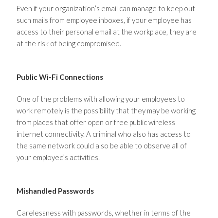
Even if your organization’s email can manage to keep out
such mails from employee inboxes, if your employee has
access to their personal email at the workplace, they are
at the risk of being compromised.
Public Wi-Fi Connections
One of the problems with allowing your employees to
work remotely is the possibility that they may be working
from places that offer open or free public wireless
internet connectivity. A criminal who also has access to
the same network could also be able to observe all of
your employee’s activities.
Mishandled Passwords
Carelessness with passwords, whether in terms of the