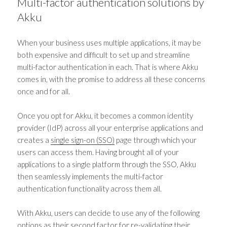
Multi-factor authentication solutions
by
Akku
When your business uses multiple applications, it may be
both expensive and difficult to set up and streamline
multi-factor authentication
in each. That is where Akku
comes in, with the promise to address all these concerns
once and for all.
Once you opt for Akku, it becomes a common identity
provider (IdP) across all your enterprise applications and
creates a
single sign-on (SSO)
page through which your
users can access them. Having brought all of your
applications to a single platform through the SSO, Akku
then seamlessly implements the
multi-factor
authentication
functionality across them all.
With Akku, users can decide to use any of the following
options as their second factor for re-validating their