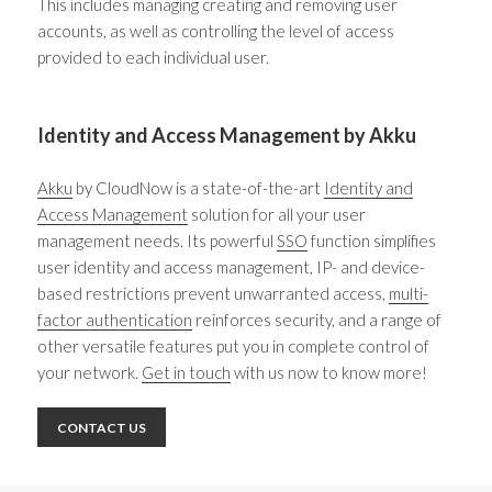
This includes managing creating and removing user
accounts, as well as controlling the level of access
provided to each individual user.
Identity and Access Management by Akku
Akku
by CloudNow is a state-of-the-art
Identity and
Access Management
solution for all your user
management needs. Its powerful
SSO
function simplifies
user
identity and access management
, IP- and device-
based restrictions prevent unwarranted access,
multi-
factor authentication
reinforces security, and a range of
other versatile features put you in complete control of
your network.
Get in touch
with us now to know more!
CONTACT US