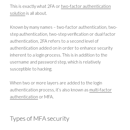
This is exactly what 2FA or
two-factor authentication
solution
is all about.
Known by many names
–
two-factor authentication, two-
step authentication, two-step verification or dual factor
authentication, 2FA refers to a second level of
authentication added on in order to enhance security
inherent to a login process. This is in addition to the
username and password step, which is relatively
susceptible to hacking.
When two or more layers are added to the login
authentication process, it’s also known as
multi-factor
authentication
or MFA.
Types of
MFA security