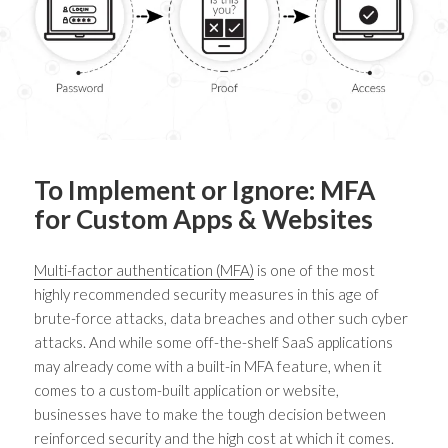
To Implement or Ignore: MFA
for Custom Apps & Websites
Multi-factor authentication (MFA)
is one of the most
highly recommended security measures in this age of
brute-force attacks, data breaches and other such cyber
attacks. And while some off-the-shelf SaaS applications
may already come with a built-in MFA feature, when it
comes to a custom-built application or website,
businesses have to make the tough decision between
reinforced security and the high cost at which it comes.