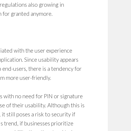
regulations also growing in
en for granted anymore.
ociated with the user experience
plication. Since usability appears
o end-users, there is a tendency for
em more user-friendly.
s with no need for PIN or signature
 of their usability. Although this is
t still poses a risk to security if
s trend, if businesses prioritize