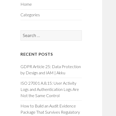
Home
Categories
Search
for:
RECENT POSTS
GDPR Article 25: Data Protection
by Design and IAM | Akku
ISO 27001 A.8.15: User Activity
Logs and Authentication Logs Are
Not the Same Control
How to Build an Audit Evidence
Package That Survives Regulatory