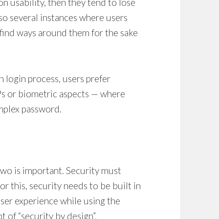
n usability, then they tend to lose
lso several instances where users
 find ways around them for the sake
n login process, users prefer
s or biometric aspects — where
omplex password.
two is important. Security must
or this, security needs to be built in
user experience while using the
t of “security by design”.