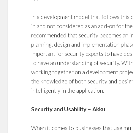
In a development model that follows this c
in and not considered as an add-on for the l
recommended that security becomes an inte
planning, design and implementation phases
important for security experts to have de
to have an understanding of security. Wit
working together on a development projec
the knowledge of both security and desi
intelligently in the application.
Security and Usability – Akku
When it comes to businesses that use multi