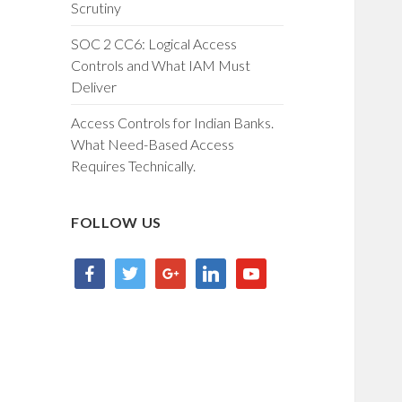
Scrutiny
SOC 2 CC6: Logical Access
Controls and What IAM Must
Deliver
Access Controls for Indian Banks.
What Need-Based Access
Requires Technically.
FOLLOW US
facebook
twitter
google
linkedin
youtube