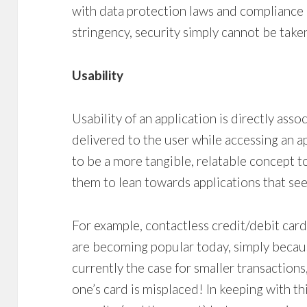
with data protection laws and compliance 
stringency, security simply cannot be tak
Usability
Usability of an application is directly ass
delivered to the user while accessing an ap
to be a more tangible, relatable concept t
them to lean towards applications that se
For example, contactless credit/debit card
are becoming popular today, simply because
currently the case for smaller transactions, i
one’s card is misplaced! In keeping with thi