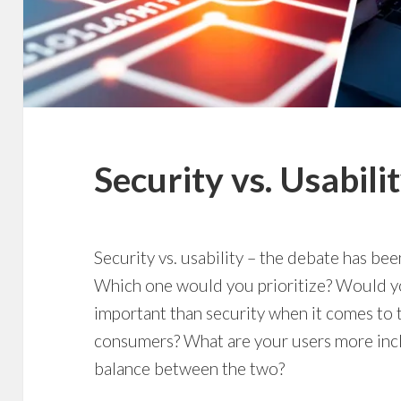
Security vs. Usabili
Security vs. usability – the debate has be
Which one would you prioritize? Would 
important than security when it comes to
consumers? What are your users more inclin
balance between the two?