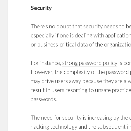
Security
There’s no doubt that security needs to be 
especially if one is dealing with applicati
or business-critical data of the organizatio
For instance,
strong password policy
is co
However, the complexity of the password p
may drive users away because they are alw
result in users resorting to unsafe practic
passwords.
The need for security is increasing by the d
hacking technology and the subsequent in