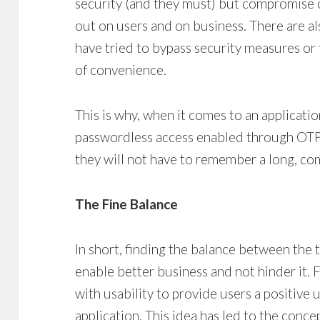
security (and they must) but compromise o
out on users and on business. There are a
have tried to bypass security measures or
of convenience.
This is why, when it comes to an applicatio
passwordless access enabled through OTP
they will not have to remember a long, c
The Fine Balance
In short, finding the balance between the 
enable better business and not hinder it. F
with usability to provide users a positive 
application. This idea has led to the concep