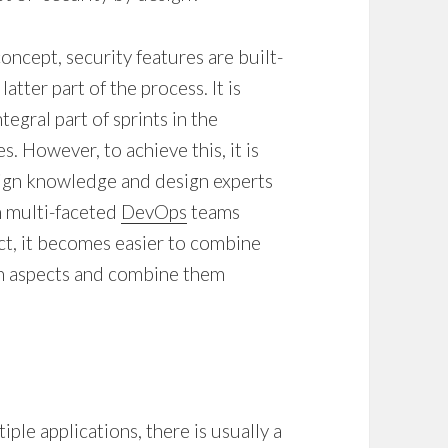
oncept, security features are built-
atter part of the process. It is
gral part of sprints in the
. However, to achieve this, it is
sign knowledge and design experts
h multi-faceted
DevOps
teams
t, it becomes easier to combine
gn aspects and combine them
ple applications, there is usually a