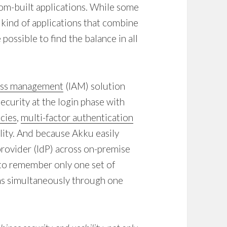
om-built applications. While some
 kind of applications that combine
 possible to find the balance in all
cess management
(IAM) solution
curity at the login phase with
cies
,
multi-factor authentication
ity. And because Akku easily
provider (IdP) across on-premise
 to remember only one set of
ions simultaneously through one