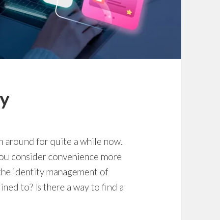
ty
en around for quite a while now.
you consider convenience more
 the identity management of
ed to? Is there a way to find a