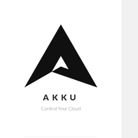
AKKU
Control Your Cloud