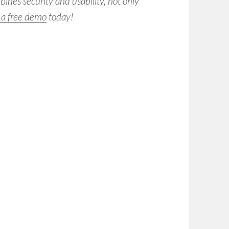
nes security and usability, not only
 a free demo
today!