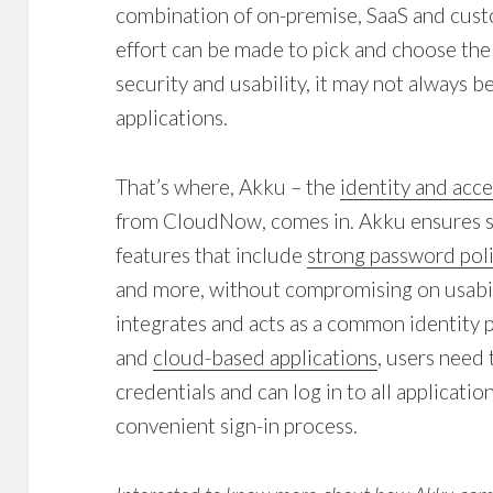
combination of on-premise, SaaS and cust
effort can be made to pick and choose the
security and usability, it may not always be
applications.
That’s where, Akku – the
identity and ac
from CloudNow, comes in. Akku ensures se
features that include
strong password poli
and more, without compromising on usabil
integrates and acts as a common identity 
and
cloud-based applications
, users need
credentials and can log in to all applicat
convenient sign-in process.