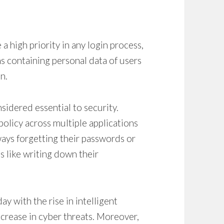
a high priority in any login process,
ons containing personal data of users
n.
nsidered essential to security.
olicy across multiple applications
ays forgetting their passwords or
es like writing down their
ay with the rise in intelligent
crease in cyber threats. Moreover,