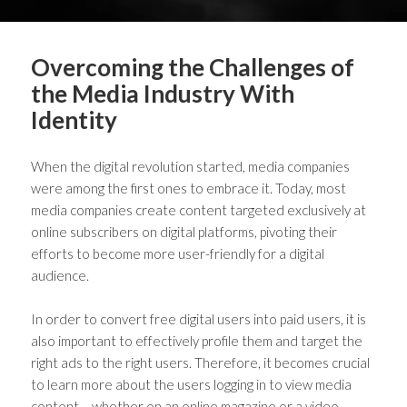
Overcoming the Challenges of
the Media Industry With
Identity
When the digital revolution started, media companies
were among the first ones to embrace it. Today, most
media companies create content targeted exclusively at
online subscribers on digital platforms, pivoting their
efforts to become more user-friendly for a digital
audience.
In order to convert free digital users into paid users, it is
also important to effectively profile them and target the
right ads to the right users. Therefore, it becomes crucial
to learn more about the users logging in to view media
content – whether on an online magazine or a video