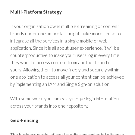
Multi-Platform Strategy
If your organization owns multiple streaming or content
brands under one umbrella, it might make more sense to
integrate all the services in a single mobile or web
application. Since it is all about user experience, it will be
counterproductive to make your users log in every time
they want to access content from another brand of
yours. Allowing them to move freely and securely within
one application to access all your content can be achieved
by implementing an IAM and
Single Sign-on solution
.
With some work, you can easily merge login information
across your brands into one repository.
Geo-Fencing
The business model of most media companies is to license