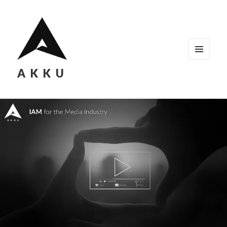
MENU
AKKU
AND
WIDGETS