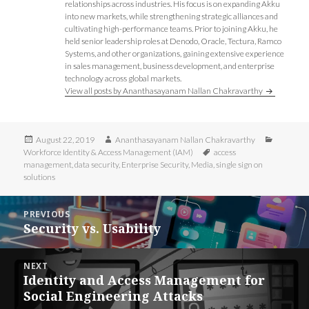
w
i
i
w
relationships across industries. His focus is on expanding Akku
i
n
n
i
into new markets, while strengthening strategic alliances and
n
d
d
n
d
o
o
d
cultivating high-performance teams. Prior to joining Akku, he
o
w
w
o
held senior leadership roles at Denodo, Oracle, Tectura, Ramco
w
)
)
w
)
)
Systems, and other organizations, gaining extensive experience
in sales management, business development, and enterprise
technology across global markets.
View all posts by Ananthasayanam Nallan Chakravarthy
Posted
Author
Categori
August 22, 2019
Ananthasayanam Nallan Chakravarthy
on
Tags
Workforce Identity & Access Management (IAM)
access
management
,
data security
,
Enterprise Security
,
Media
,
single sign on
solutions
Post
PREVIOUS
navigation
Security vs. Usability
Previous
post:
NEXT
Identity and Access Management for
Next
Social Engineering Attacks
post: