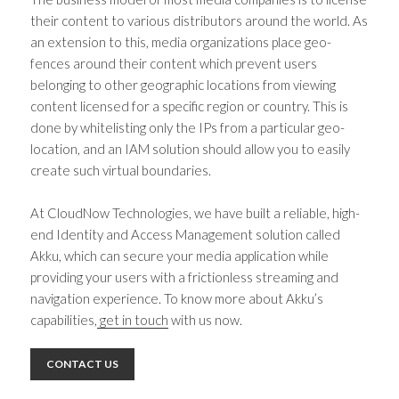
their content to various distributors around the world. As
an extension to this, media organizations place geo-
fences around their content which prevent users
belonging to other geographic locations from viewing
content licensed for a specific region or country. This is
done by whitelisting only the IPs from a particular geo-
location, and an IAM solution should allow you to easily
create such virtual boundaries.
At CloudNow Technologies, we have built a reliable, high-
end Identity and Access Management solution called
Akku, which can secure your media application while
providing your users with a frictionless streaming and
navigation experience. To know more about Akku’s
capabilities,
get in touch
with us now.
CONTACT US