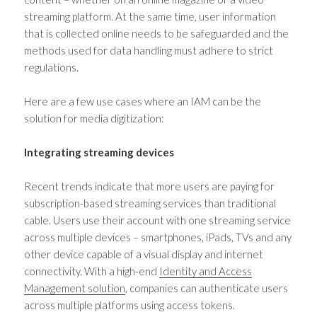
streaming platform. At the same time, user information
that is collected online needs to be safeguarded and the
methods used for data handling must adhere to strict
regulations.
Here are a few use cases where an IAM can be the
solution for media digitization:
Integrating streaming devices
Recent trends indicate that more users are paying for
subscription-based streaming services than traditional
cable. Users use their account with one streaming service
across multiple devices – smartphones, iPads, TVs and any
other device capable of a visual display and internet
connectivity. With a high-end
Identity and Access
Management solution
, companies can authenticate users
across multiple platforms using access tokens.