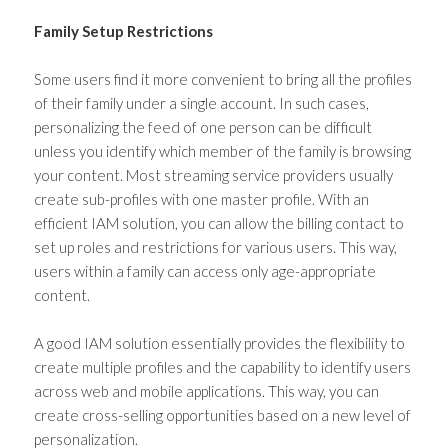
Family Setup Restrictions
Some users find it more convenient to bring all the profiles
of their family under a single account. In such cases,
personalizing the feed of one person can be difficult
unless you identify which member of the family is browsing
your content. Most streaming service providers usually
create sub-profiles with one master profile. With an
efficient IAM solution, you can allow the billing contact to
set up roles and restrictions for various users. This way,
users within a family can access only age-appropriate
content.
A good IAM solution essentially provides the flexibility to
create multiple profiles and the capability to identify users
across web and mobile applications. This way, you can
create cross-selling opportunities based on a new level of
personalization.