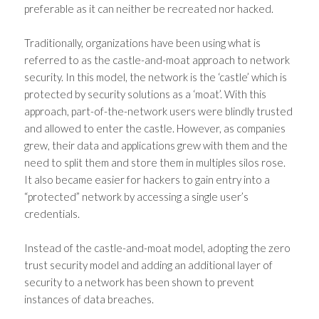
preferable as it can neither be recreated nor hacked.
Traditionally, organizations have been using what is
referred to as the castle-and-moat approach to network
security. In this model, the network is the ‘castle’ which is
protected by security solutions as a ‘moat’. With this
approach, part-of-the-network users were blindly trusted
and allowed to enter the castle. However, as companies
grew, their data and applications grew with them and the
need to split them and store them in multiples silos rose.
It also became easier for hackers to gain entry into a
“protected” network by accessing a single user’s
credentials.
Instead of the castle-and-moat model, adopting the
zero
trust security model
and adding an additional layer of
security to a network has been shown to prevent
instances of data breaches.