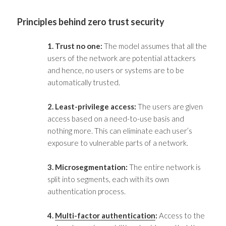
Principles behind
zero trust security
1. Trust no one:
The model assumes that all the
users of the network are potential attackers
and hence, no users or systems are to be
automatically trusted.
2. Least-privilege access:
The users are given
access based on a need-to-use basis and
nothing more. This can eliminate each user’s
exposure to vulnerable parts of a network.
3. Microsegmentation:
The entire network is
split into segments, each with its own
authentication process.
4.
Multi-factor authentication
:
Access to the