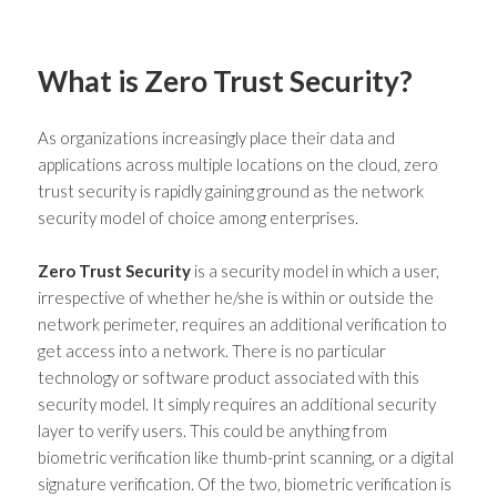
What is Zero Trust Security?
As organizations increasingly place their data and
applications across multiple locations on the cloud,
zero
trust security
is rapidly gaining ground as the network
security model of choice among enterprises.
Zero Trust Security
is a security model in which a user,
irrespective of whether he/she is within or outside the
network perimeter, requires an additional verification to
get access into a network. There is no particular
technology or software product associated with this
security model. It simply requires an additional security
layer to verify users. This could be anything from
biometric verification like thumb-print scanning, or a digital
signature verification. Of the two, biometric verification is