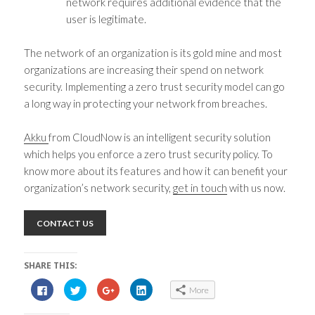
network requires additional evidence that the
user is legitimate.
The network of an organization is its gold mine and most
organizations are increasing their spend on network
security. Implementing a
zero trust security model
can go
a long way in protecting your network from breaches.
Akku
from CloudNow is an intelligent security solution
which helps you enforce a
zero trust security policy
. To
know more about its features and how it can benefit your
organization’s network security,
get in touch
with us now.
CONTACT US
SHARE THIS:
C
C
C
C
More
l
l
l
l
i
i
i
i
c
c
c
c