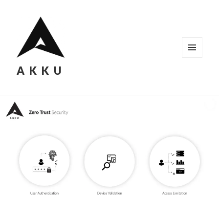
MENU
AKKU
AND
WIDGETS