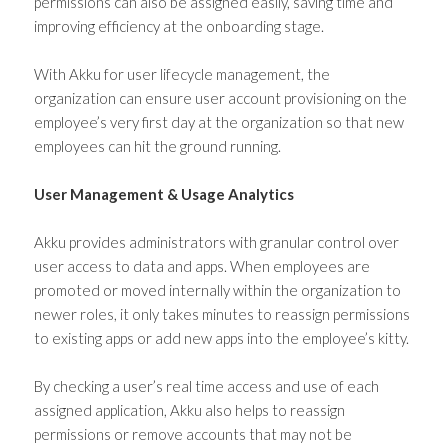
permissions can also be assigned easily, saving time and
improving efficiency at the onboarding stage.
With Akku for user lifecycle management, the
organization can ensure user account provisioning on the
employee’s very first day at the organization so that new
employees can hit the ground running.
User Management & Usage Analytics
Akku provides administrators with granular control over
user access to data and apps. When employees are
promoted or moved internally within the organization to
newer roles, it only takes minutes to reassign permissions
to existing apps or add new apps into the employee’s kitty.
By checking a user’s real time access and use of each
assigned application, Akku also helps to reassign
permissions or remove accounts that may not be