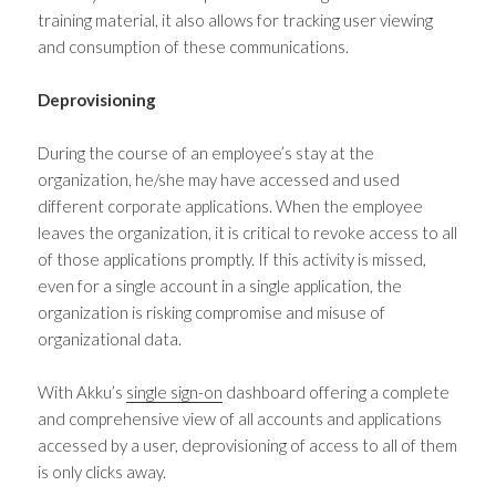
training material, it also allows for tracking user viewing
and consumption of these communications.
Deprovisioning
During the course of an employee’s stay at the
organization, he/she may have accessed and used
different corporate applications. When the employee
leaves the organization, it is critical to revoke access to all
of those applications promptly. If this activity is missed,
even for a single account in a single application, the
organization is risking compromise and misuse of
organizational data.
With Akku’s
single sign-on
dashboard offering a complete
and comprehensive view of all accounts and applications
accessed by a user, deprovisioning of access to all of them
is only clicks away.