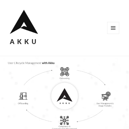
MENU
AKKU
AND
WIDGETS