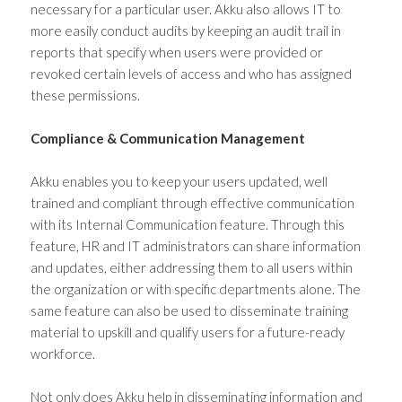
necessary for a particular user. Akku also allows IT to
more easily conduct audits by keeping an audit trail in
reports that specify when users were provided or
revoked certain levels of access and who has assigned
these permissions.
Compliance & Communication Management
Akku enables you to keep your users updated, well
trained and compliant through effective communication
with its Internal Communication feature. Through this
feature, HR and IT administrators can share information
and updates, either addressing them to all users within
the organization or with specific departments alone. The
same feature can also be used to disseminate training
material to upskill and qualify users for a future-ready
workforce.
Not only does Akku help in disseminating information and