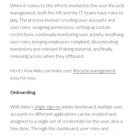
When it comes to the efforts involved in the user lifecycle
management, both the HR and the IT teams have roles to
play. The process involves creating user accounts and
user roles, assigning permissions, setting up custom
restrictions, continually monitoring user activity, modifying
user roles, keeping employees compliant, disseminating
mandatory and relevant training material, and finally,
removing access when they offboard.
Here’s how Akku can make user
lifecycle management
easy for you:
Onboarding
With Akku’s
single sign-on
admin dashboard, multiple user
accounts to different applications can be created and
assigned to a single set of credentials for the user, all in a
few clicks. Through this dashboard, user roles and