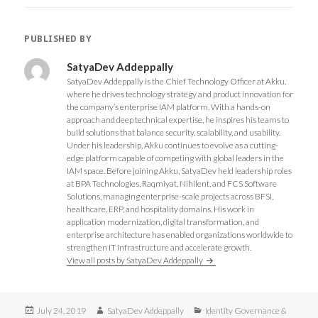
o
r
+
I
k
(
(
n
(
O
O
(
O
p
p
O
PUBLISHED BY
p
e
e
p
e
n
n
e
n
s
s
n
s
i
i
s
SatyaDev Addeppally
i
n
n
i
SatyaDev Addeppally is the Chief Technology Officer at Akku,
n
n
n
n
n
e
e
n
where he drives technology strategy and product innovation for
e
w
w
e
the company’s enterprise IAM platform. With a hands-on
w
w
w
w
w
i
i
w
approach and deep technical expertise, he inspires his teams to
i
n
n
i
build solutions that balance security, scalability, and usability.
n
d
d
n
d
o
o
d
Under his leadership, Akku continues to evolve as a cutting-
o
w
w
o
edge platform capable of competing with global leaders in the
w
)
)
w
)
)
IAM space. Before joining Akku, SatyaDev held leadership roles
at BPA Technologies, Raqmiyat, Nihilent, and FCS Software
Solutions, managing enterprise-scale projects across BFSI,
healthcare, ERP, and hospitality domains. His work in
application modernization, digital transformation, and
enterprise architecture has enabled organizations worldwide to
strengthen IT infrastructure and accelerate growth.
View all posts by SatyaDev Addeppally
Posted
Author
Categories
July 24, 2019
SatyaDev Addeppally
Identity Governance &