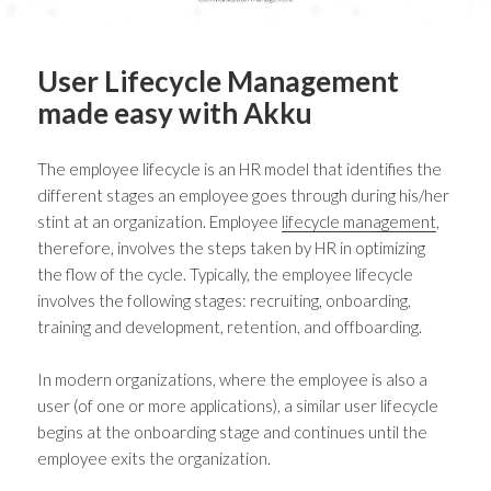
User Lifecycle Management
made easy with Akku
The employee lifecycle is an HR model that identifies the
different stages an employee goes through during his/her
stint at an organization. Employee
lifecycle management
,
therefore, involves the steps taken by HR in optimizing
the flow of the cycle. Typically, the employee lifecycle
involves the following stages: recruiting, onboarding,
training and development, retention, and offboarding.
In modern organizations, where the employee is also a
user (of one or more applications), a similar user lifecycle
begins at the onboarding stage and continues until the
employee exits the organization.