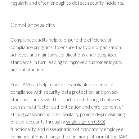
regularly and often enough to detect security incidents.
Compliance audits
Compliance audits help to ensure the efficiency of
compliance programs, to ensure that your organization
achieves and maintains certifications and recognized
standards, in turn leading to improved customer loyalty
and satisfaction.
Your IAM can help to provide verifiable evidence of
compliance with security, data protection, and privacy
standards and laws. This is achieved through features
such as multi-factor authentication and enforcement of
strong password policies. Similarly, prompt deprovisioning
of user accounts through a
single sign-on (SSO)
functionality
, and dissemination of mandatory employee
communications through the common platform of the IAM