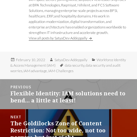
at BPA Technologies, Raqmiyat, Nihilent, and FCS Software
Solutions, managing enterprise-scale projects across BFSI,
healthcare, ERP, and hospitality domains. His work in
application modernization, digital transformation, and
enterprise architecture has enabled organizations worldwide to
strengthen IT infrastructure and accelerate growth.
View all posts by SatyaDev Addeppally
Posted
Author
Categories
February 10, 2022
SatyaDev Addeppally
Workforce Identity
on
Tags
& Access Management (IAM)
data security
,
data security and audit
worries
,
IAM advantage
,
IAM Challenges
Post
PREVIOUS
navigation
Flexible Identity: IAM solutions need to
Previous
bend… a little at least!
post:
NEXT
The Goldilocks Zone of Content
Next
Restriction: Not too wide, not too
post: