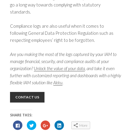
go a long way towards complying with statutory
standards.
Compliance logs are also useful when it comes to
following General Data Protection Regulation such as
respecting employees’ right to be forgotten.
Are you making the most of the logs captured by your IAM to
manage financial, security, and compliance audits at your
organization?
Unlock the value of your data
, and take it even
further with customized reporting and dashboards with a highly
flexible IAM solution like
Akku
.
CONTACT US
SHARE THIS:
C
C
C
C
More
l
l
l
l
i
i
i
i