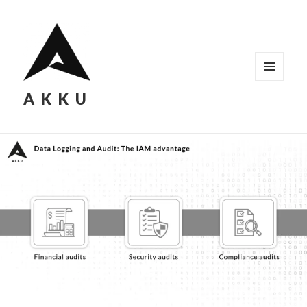
MENU
AKKU
AND
WIDGETS