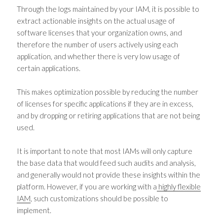
Through the logs maintained by your IAM, it is possible to
extract actionable insights on the actual usage of
software licenses that your organization owns, and
therefore the number of users actively using each
application, and whether there is very low usage of
certain applications.
This makes optimization possible by reducing the number
of licenses for specific applications if they are in excess,
and by dropping or retiring applications that are not being
used.
It is important to note that most IAMs will only capture
the base data that would feed such audits and analysis,
and generally would not provide these insights within the
platform. However, if you are working with a
highly flexible
IAM
, such customizations should be possible to
implement.