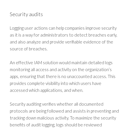
Security audits
Logging user actions can help companies improve security
as it is a way for administrators to detect breaches early,
and also analyze and provide verifiable evidence of the
source of breaches.
An effective IAM solution would maintain detailed logs
monitoring all access and activity on the organization’s
apps, ensuring that there is no unaccounted access. This
provides complete visibility into which users have
accessed which applications, and when.
Security auditing verifies whether all documented
protocols are being followed and assists in preventing and
tracking down malicious activity. To maximize the security
benefits of audit logging, logs should be reviewed