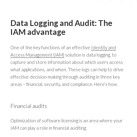
Data Logging and Audit: The
IAM advantage
One of the key functions of an effective
Identity and
Access Management (IAM)
solution is data logging, to
capture and store information about which users access
what applications, and when. These logs can help to drive
effective decision-making through auditing in three key
areas – financial, security, and compliance. Here’s how.
Financial audits
Optimization of software licensing is an area where your
IAM can play a role in financial auditing.