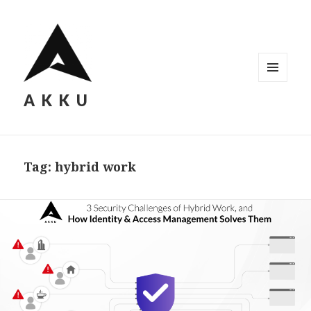
MENU
AKKU
AND
WIDGETS
Tag: hybrid work