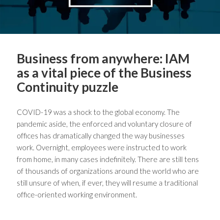
Business from anywhere: IAM
as a vital piece of the Business
Continuity puzzle
COVID-19 was a shock to the global economy. The
pandemic aside, the enforced and voluntary closure of
offices has dramatically changed the way businesses
work. Overnight, employees were instructed to work
from home, in many cases indefinitely. There are still tens
of thousands of organizations around the world who are
still unsure of when, if ever, they will resume a traditional
office-oriented working environment.