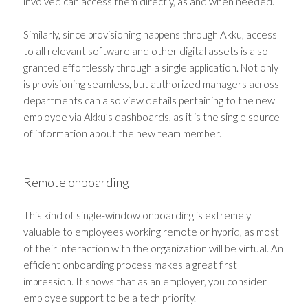
involved can access them directly, as and when needed.
Similarly, since provisioning happens through Akku, access
to all relevant software and other digital assets is also
granted effortlessly through a single application. Not only
is provisioning seamless, but authorized managers across
departments can also view details pertaining to the new
employee via Akku’s dashboards, as it is the single source
of information about the new team member.
Remote onboarding
This kind of single-window onboarding is extremely
valuable to employees working remote or hybrid, as most
of their interaction with the organization will be virtual. An
efficient onboarding process makes a great first
impression. It shows that as an employer, you consider
employee support to be a tech priority.