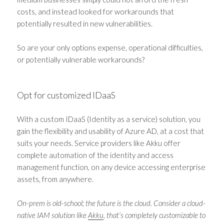
costs, and instead looked for workarounds that
potentially resulted in new vulnerabilities.
So are your only options expense, operational difficulties,
or potentially vulnerable workarounds?
Opt for customized IDaaS
With a custom IDaaS (Identity as a service) solution, you
gain the flexibility and usability of Azure AD, at a cost that
suits your needs. Service providers like Akku offer
complete automation of the identity and access
management function, on any device accessing enterprise
assets, from anywhere.
On-prem is old-school; the future is the cloud. Consider a cloud-
native IAM solution like
Akku
, that’s completely customizable to