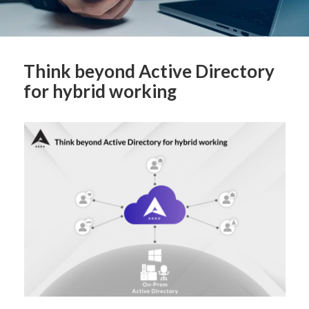
Think beyond Active Directory
for hybrid working