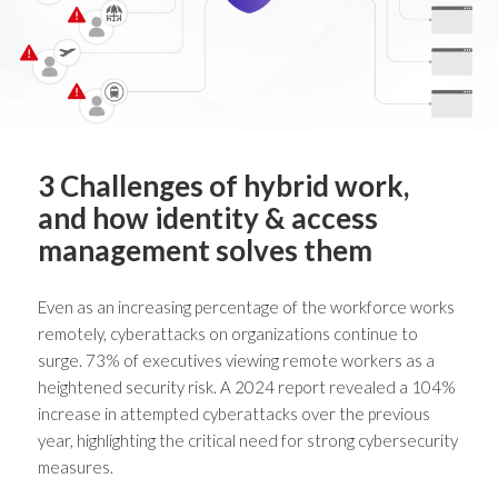
3 Challenges of hybrid work,
and how identity & access
management solves them
Even as an increasing percentage of the workforce works
remotely, cyberattacks on organizations continue to
surge. 73% of executives viewing remote workers as a
heightened security risk
. A 2024 report revealed a
104%
increase in attempted cyberattacks
over the previous
year, highlighting the critical need for strong cybersecurity
measures.