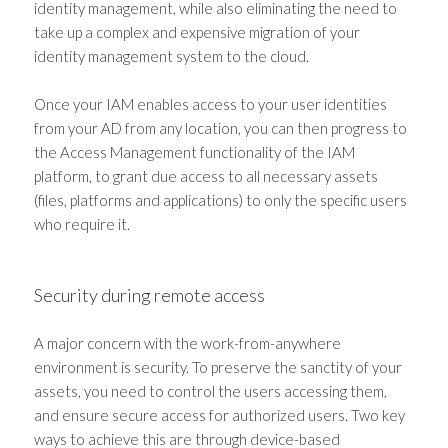
identity management, while also eliminating the need to
take up a complex and expensive migration of your
identity management system to the cloud.
Once your IAM enables access to your user identities
from your AD from any location, you can then progress to
the Access Management functionality of the IAM
platform, to grant due access to all necessary assets
(files, platforms and applications) to only the specific users
who require it.
Security during remote access
A major concern with the work-from-anywhere
environment is security. To preserve the sanctity of your
assets, you need to control the users accessing them,
and ensure secure access for authorized users. Two key
ways to achieve this are through device-based