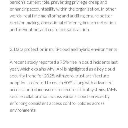
person’s current role, preventing privilege creep and
enhancing accountability within the organization. In other
words, real time monitoring and auditing ensure better
decision-making, operational efficiency, breach detection
and prevention, and customer satisfaction.
2. Data protection in multi-cloud and hybrid environments
A recent
study
reported a 75% rise in cloud incidents last
year, which explains why IAM is highlighted as a key cloud
security trend for 2025, with zero-trust architecture
adoption projected to reach 60%, along with advanced
access control measures to secure critical systems. IAMs
secure collaboration across various cloud services by
enforcing consistent access control policies across
environments.