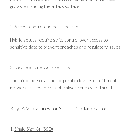
grows, expanding the attack surface.
2. Access control and data security
Hybrid setups require strict control over access to
sensitive data to prevent breaches and regulatory issues.
3. Device and network security
The mix of personal and corporate devices on different
networks raises the risk of malware and cyber threats.
Key IAM features for Secure Collaboration
1.
Single Sign-On (SSO)