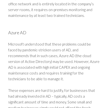
office network and is entirely located in the company’s
server rooms, it requires on-premises monitoring and
maintenance by at least two trained technicians.
Azure AD
Microsoft understood that these problems could be
faced by pandemic-stricken users of AD, and
recommends that in such cases, Azure AD (the cloud
version of Active Directory) may be used. However, Azure
AD is associated with high initial CAPEX and ongoing
maintenance costs and requires training for the
technicians to be able to manage it.
These expenses are hard to justify, for businesses that
had already invested in AD – typically, AD costs a
significant amount of time and money. Some small and
medium businesses simply could not afford the fresh