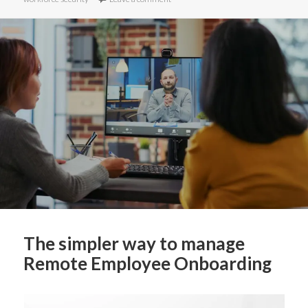
The simpler way to manage
Remote Employee Onboarding