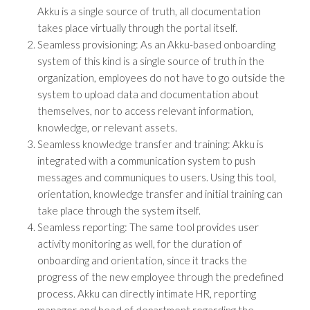
Akku is a single source of truth, all documentation
takes place virtually through the portal itself.
Seamless provisioning: As an Akku-based onboarding
system of this kind is a single source of truth in the
organization, employees do not have to go outside the
system to upload data and documentation about
themselves, nor to access relevant information,
knowledge, or relevant assets.
Seamless knowledge transfer and training: Akku is
integrated with a communication system to push
messages and communiques to users. Using this tool,
orientation, knowledge transfer and initial training can
take place through the system itself.
Seamless reporting: The same tool provides user
activity monitoring as well, for the duration of
onboarding and orientation, since it tracks the
progress of the new employee through the predefined
process. Akku can directly intimate HR, reporting