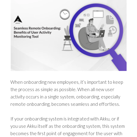
When onboarding new employees, it’s important to keep
the process as simple as possible. When all new user
activity occurs in a single system, onboarding, especially
remote onboarding, becomes seamless and effortless.
If your onboarding system is integrated with Akku, or if
you use Akku itself as the onboarding system, this system
becomes the first point of engagement for the user with