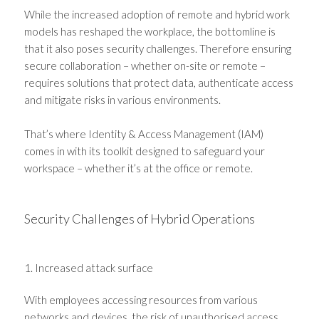
While the increased adoption of remote and hybrid work
models has reshaped the workplace, the bottomline is
that it also poses security challenges. Therefore ensuring
secure collaboration – whether on-site or remote –
requires solutions that protect data, authenticate access
and mitigate risks in various environments.
That’s where Identity & Access Management (IAM)
comes in with its toolkit designed to safeguard your
workspace – whether it’s at the office or remote.
Security Challenges of Hybrid Operations
1. Increased attack surface
With employees accessing resources from various
networks and devices, the risk of unauthorised access