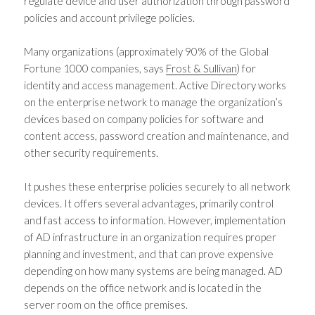
regulate device and user authorization through password
policies and account privilege policies.
Many organizations (approximately 90% of the Global
Fortune 1000 companies, says
Frost & Sullivan
) for
identity and access management. Active Directory works
on the enterprise network to manage the organization’s
devices based on company policies for software and
content access, password creation and maintenance, and
other security requirements.
It pushes these enterprise policies securely to all network
devices. It offers several advantages, primarily control
and fast access to information. However, implementation
of AD infrastructure in an organization requires proper
planning and investment, and that can prove expensive
depending on how many systems are being managed. AD
depends on the office network and is located in the
server room on the office premises.