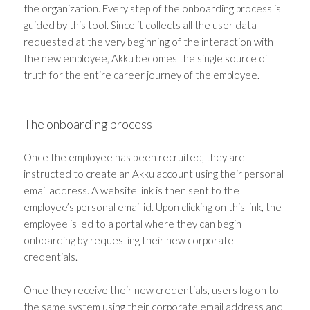
the organization. Every step of the onboarding process is
guided by this tool. Since it collects all the user data
requested at the very beginning of the interaction with
the new employee, Akku becomes the single source of
truth for the entire career journey of the employee.
The onboarding process
Once the employee has been recruited, they are
instructed to create an Akku account using their personal
email address. A website link is then sent to the
employee’s personal email id. Upon clicking on this link, the
employee is led to a portal where they can begin
onboarding by requesting their new corporate
credentials.
Once they receive their new credentials, users log on to
the same system using their corporate email address and