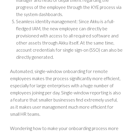
manager and head of department regarding the
progress of the employee through the KYE process via
the system dashboards.
Seamless identity management: Since Akku is a full-
fledged IAM, the new employee can directly be
provisioned with access to all required software and
other assets through Akku itself. At the same time,
account credentials for single sign-on (SSO) can also be
directly generated.
Automated, single-window onboarding for remote
employees makes the process significantly more efficient,
especially for large enterprises with a huge number of
employees joining per day. Single-window reporting is also
a feature that smaller businesses find extremely useful,
as it makes user management much more efficient for
small HR teams.
Wondering how to make your onboarding process more