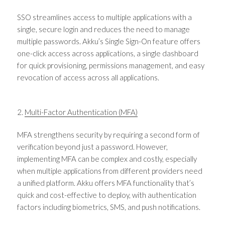
SSO streamlines access to multiple applications with a
single, secure login and reduces the need to manage
multiple passwords. Akku’s Single Sign-On feature offers
one-click access across applications, a single dashboard
for quick provisioning, permissions management, and easy
revocation of access across all applications.
2.
Multi-Factor Authentication (MFA)
MFA strengthens security by requiring a second form of
verification beyond just a password. However,
implementing MFA can be complex and costly, especially
when multiple applications from different providers need
a unified platform. Akku offers MFA functionality that’s
quick and cost-effective to deploy, with authentication
factors including biometrics, SMS, and push notifications.