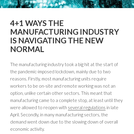
4+1 WAYS THE
MANUFACTURING INDUSTRY
IS NAVIGATING THE NEW
NORMAL
The manufacturing industry took a big hit at the start of
the pandemic-imposed lockdown, mainly due to two
reasons. Firstly, most manufacturing units require
workers to be on-site and remote working was not an
option, unlike certain other sectors. This meant that
manufacturing came to a complete stop, at least until they
were allowed to reopen with
several regulations
in late
April. Secondly, in many manufacturing sectors, the
demand went down due to the slowing down of overall
economic activity.