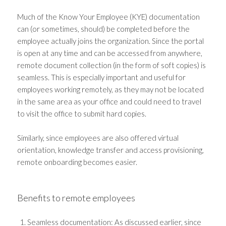
Much of the Know Your Employee (KYE) documentation
can (or sometimes, should) be completed before the
employee actually joins the organization. Since the portal
is open at any time and can be accessed from anywhere,
remote document collection (in the form of soft copies) is
seamless. This is especially important and useful for
employees working remotely, as they may not be located
in the same area as your office and could need to travel
to visit the office to submit hard copies.
Similarly, since employees are also offered virtual
orientation, knowledge transfer and access provisioning,
remote onboarding becomes easier.
Benefits to remote employees
Seamless documentation: As discussed earlier, since