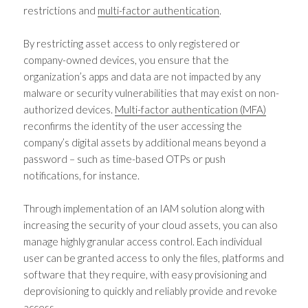
restrictions and
multi-factor authentication
.
By restricting asset access to only registered or
company-owned devices, you ensure that the
organization’s apps and data are not impacted by any
malware or security vulnerabilities that may exist on non-
authorized devices.
Multi-factor authentication (MFA)
reconfirms the identity of the user accessing the
company’s digital assets by additional means beyond a
password – such as time-based OTPs or push
notifications, for instance.
Through implementation of an IAM solution along with
increasing the security of your cloud assets, you can also
manage highly granular access control. Each individual
user can be granted access to only the files, platforms and
software that they require, with easy provisioning and
deprovisioning to quickly and reliably provide and revoke
access.