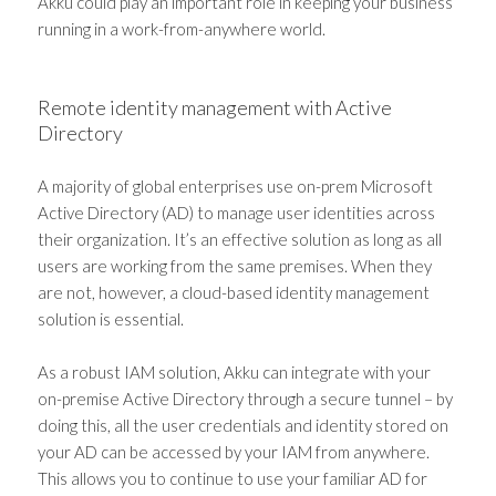
Akku could play an important role in keeping your business
running in a work-from-anywhere world.
Remote identity management with Active
Directory
A majority of global enterprises use on-prem Microsoft
Active Directory (AD) to manage user identities across
their organization. It’s an effective solution as long as all
users are working from the same premises. When they
are not, however, a cloud-based identity management
solution is essential.
As a robust IAM solution, Akku can integrate with your
on-premise Active Directory through a secure tunnel – by
doing this, all the user credentials and identity stored on
your AD can be accessed by your IAM from anywhere.
This allows you to continue to use your familiar AD for