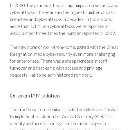
In 2020, the pandemic had a major impact on security and
cyberattacks. The year saw the highest number of data
breaches and cyberattacks in decades. In India alone,
more than 1.1 million cyberattacks
were reported
in
2020, almost three times the number reported in 2019.
The new norm of work-from-home, paired with the Great
Resignation, made cybersecurity even more challenging
for enterprises. There was a steep increase in staff
turnover and that came with access and privilege
requests – all to be administered remotely.
On-prem IAM solution
The traditional, on-premises model for cybersecurity was
to implement a solution like Active Directory (AD). This
identity and access management solution helped to