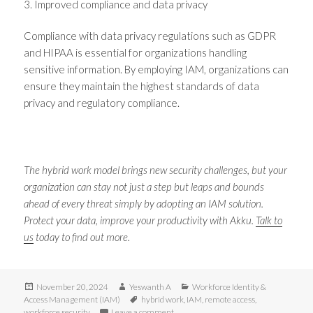
3. Improved compliance and data privacy
Compliance with data privacy regulations such as GDPR
and HIPAA is essential for organizations handling
sensitive information. By employing IAM, organizations can
ensure they maintain the highest standards of data
privacy and regulatory compliance.
The hybrid work model brings new security challenges, but your
organization can stay not just a step but leaps and bounds
ahead of every threat simply by adopting an IAM solution.
Protect your data, improve your productivity with Akku.
Talk to
us
today to find out more.
Posted
Author
Categories
November 20, 2024
Yeswanth A
Workforce Identity &
on
Tags
Access Management (IAM)
hybrid work
,
IAM
,
remote access
,
on 3 Challenges of hybrid work, and h
workforce security
Leave a comment