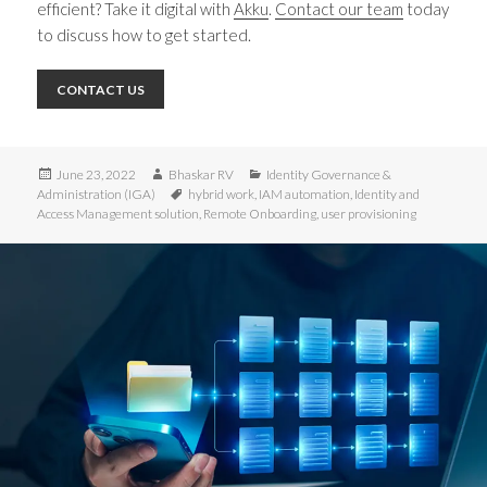
efficient? Take it digital with
Akku
.
Contact our team
today
to discuss how to get started.
CONTACT US
Posted
Author
Categories
June 23, 2022
Bhaskar RV
Identity Governance &
on
Tags
Administration (IGA)
hybrid work
,
IAM automation
,
Identity and
Access Management solution
,
Remote Onboarding
,
user provisioning