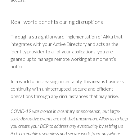
Real-world benefits during disruptions
Through a straightforward implementation of Akku that
integrates with your Active Directory and acts as the
identity provider to all of your applications, you are
geared up to manage remote working at a moment’s
notice.
In a world of increasing uncertainty, this means business
continuity, with uninterrupted, secure and efficient
operations through any circumstances that may arise.
COVID-19 was a once in a century phenomenon, but large-
scale disruptive events are not that uncommon. Allow us to help
you create your BCP to address any eventuality by setting up
Akku to enable a seamless and secure work-from-anywhere