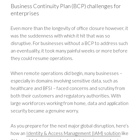
Business Continuity Plan (BCP) challenges for
enterprises
Even more than the longevity of office closure however, it
was the suddenness with which it hit that was so
disruptive. For businesses without a BCP to address such
an eventuality, it took many painful weeks or more before
they could resume operations.
When remote operations did begin, many businesses –
especially in domains involving sensitive data, such as
healthcare and BFSI – faced concerns and scrutiny from
both their customers and regulatory authorities. With
large workforces working from home, data and application
security became a genuine worry.
As you prepare for the next major global disruption, here’s
how an
Identity & Access Management (IAM) solution
like