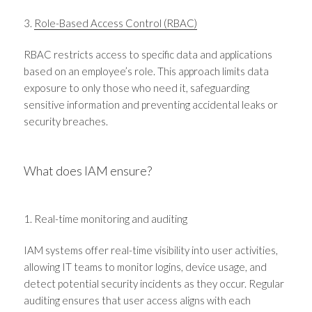
3.
Role-Based Access Control (RBAC)
RBAC restricts access to specific data and applications
based on an employee’s role. This approach limits data
exposure to only those who need it, safeguarding
sensitive information and preventing accidental leaks or
security breaches.
What does IAM ensure?
1. Real-time monitoring and auditing
IAM systems offer real-time visibility into user activities,
allowing IT teams to monitor logins, device usage, and
detect potential security incidents as they occur. Regular
auditing ensures that user access aligns with each