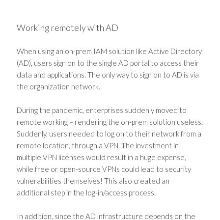
Working remotely with AD
When using an on-prem IAM solution like Active Directory
(AD), users sign on to the single AD portal to access their
data and applications. The only way to sign on to AD is via
the organization network.
During the pandemic, enterprises suddenly moved to
remote working – rendering the on-prem solution useless.
Suddenly, users needed to log on to their network from a
remote location, through a VPN. The investment in
multiple VPN licenses would result in a huge expense,
while free or open-source VPNs could lead to security
vulnerabilities themselves! This also created an
additional step in the log-in/access process.
In addition, since the AD infrastructure depends on the