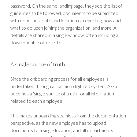
password. On the same landing page, they see the list of
guidelines to be followed, documents to be submitted
with deadlines, date and location of reporting, how and
what to do upon joining the organization, and more. All
details are shared in a single window, often including a
downloadable offer letter.
A single source of truth
Since the onboarding process for all employees is
undertaken through a common digitized system, Akku
becomes a ‘single source of truth’ for all information
related to each employee.
This makes onboarding seamless from the documentation
perspective, as the new employee has to upload
documents to a single location, and all departments