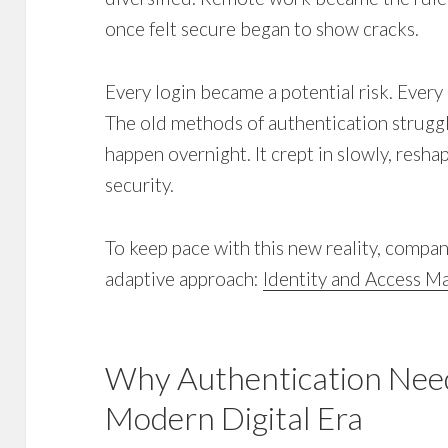
once felt secure began to show cracks.
Every login became a potential risk. Every 
The old methods of authentication struggle
happen overnight. It crept in slowly, resh
security.
To keep pace with this new reality, compan
adaptive approach:
Identity and Access 
Why Authentication Need
Modern Digital Era