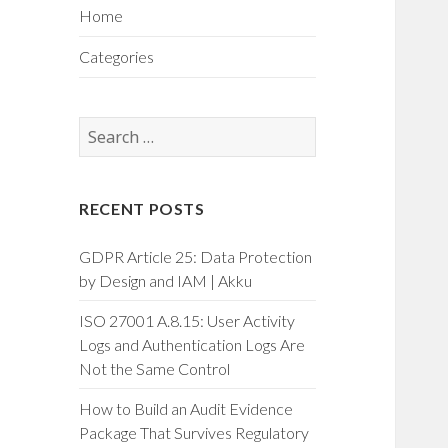
Home
Categories
Search
for:
RECENT POSTS
GDPR Article 25: Data Protection
by Design and IAM | Akku
ISO 27001 A.8.15: User Activity
Logs and Authentication Logs Are
Not the Same Control
How to Build an Audit Evidence
Package That Survives Regulatory