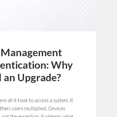
ss Management
hentication: Why
d an Upgrade?
 all it took to access a system. It
 then, users multiplied. Devices
 not the exception. Suddenly, what