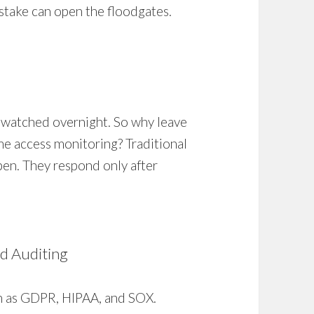
stake can open the floodgates.
nwatched overnight. So why leave
ime access monitoring? Traditional
pen. They respond only after
nd Auditing
ch as GDPR, HIPAA, and SOX.