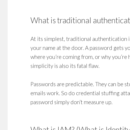
What is traditional authentica
At its simplest, traditional authentication i
your name at the door. A password gets you
where you’re coming from, or why you’re he
simplicity is also its fatal flaw.
Passwords are predictable. They can be st
emails work. So do credential stuffing att
password simply don’t measure up.
What is IAM? (What is Identit