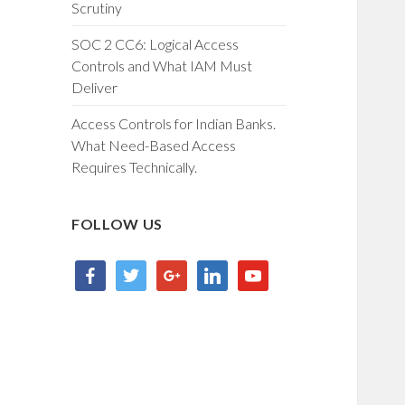
Scrutiny
SOC 2 CC6: Logical Access
Controls and What IAM Must
Deliver
Access Controls for Indian Banks.
What Need-Based Access
Requires Technically.
FOLLOW US
facebook
twitter
google
linkedin
youtube