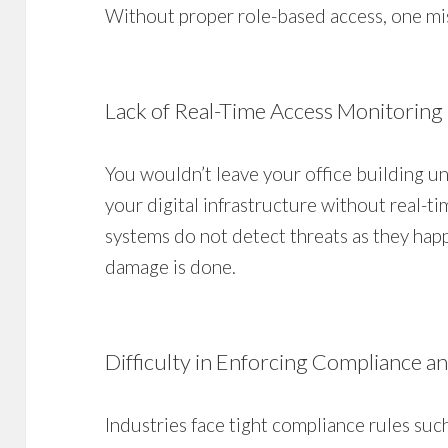
Without proper role-based access, one mi
Lack of Real-Time Access Monitoring
You wouldn’t leave your office building u
your digital infrastructure without real-t
systems do not detect threats as they hap
damage is done.
Difficulty in Enforcing Compliance a
Industries face tight compliance rules su