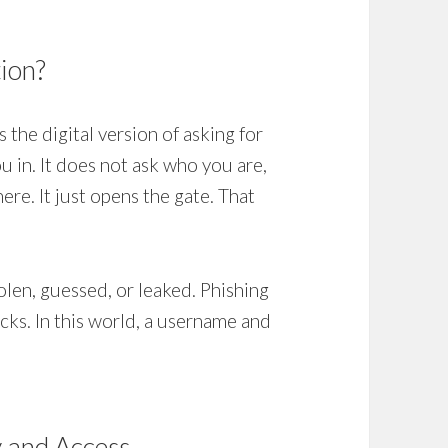
tion?
s the digital version of asking for
 in. It does not ask who you are,
re. It just opens the gate. That
olen, guessed, or leaked. Phishing
acks. In this world, a username and
y and Access