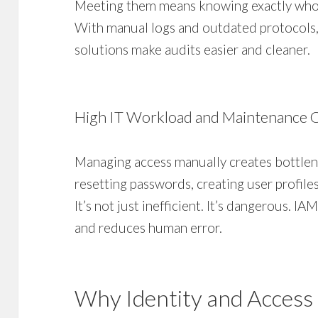
Meeting them means knowing exactly who 
With manual logs and outdated protocols, 
solutions make audits easier and cleaner.
High IT Workload and Maintenance 
Managing access manually creates bottlen
resetting passwords, creating user profile
It’s not just inefficient. It’s dangerous. 
and reduces human error.
Why Identity and Acces