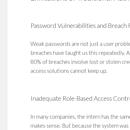
Password Vulnerabilities and Breach 
Weak passwords are not just a user proble
breaches have taught us this repeatedly. A
80% of breaches involve lost or stolen cred
access solutions cannot keep up.
Inadequate Role-Based Access Contr
In many companies, the intern has the sam
makes sense. But because the system was 