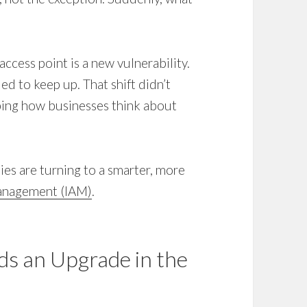
access point is a new vulnerability.
d to keep up. That shift didn’t
aping how businesses think about
ies are turning to a smarter, more
Management (IAM)
.
s an Upgrade in the