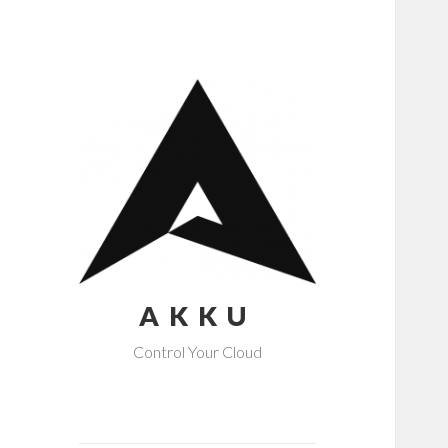
AKKU
Control Your Cloud