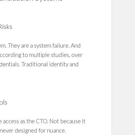
Risks
m. They are a system failure. And
ccording to multiple studies, over
entials. Traditional identity and
ols
e access as the CTO. Not because it
never designed for nuance.