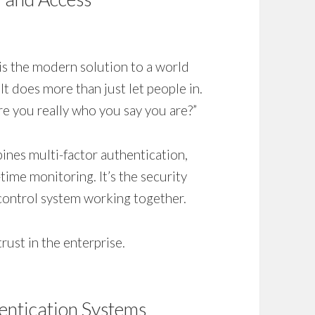
 is the modern solution to a world
 It does more than just let people in.
“Are you really who you say you are?”
mbines multi-factor authentication,
-time monitoring. It’s the security
control system working together.
trust in the enterprise.
hentication Systems