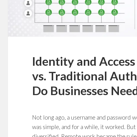
Identity and Acce
vs. Traditional Aut
Do Businesses Nee
Not long ago, a username and password were
was simple, and for a while, it worked. But
diversified. Remote work became the rule,