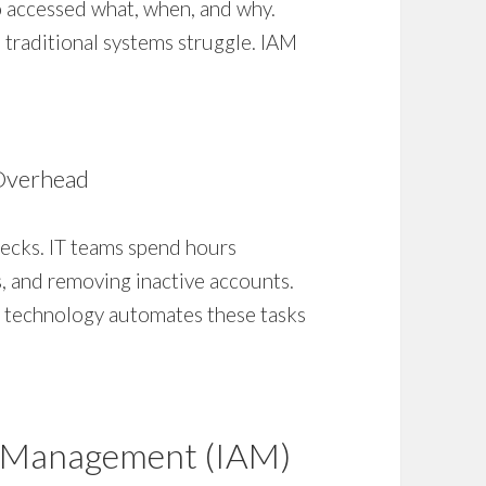
accessed what, when, and why.
traditional systems struggle. IAM
Overhead
ecks. IT teams spend hours
s, and removing inactive accounts.
IAM technology automates these tasks
s Management (IAM)