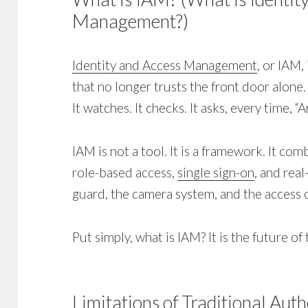
Management?)
Identity and Access Management
, or IAM,
that no longer trusts the front door alone.
It watches. It checks. It asks, every time, 
IAM is not a tool. It is a framework. It co
role-based access,
single sign-on
, and real
guard, the camera system, and the access 
Put simply, what is IAM? It is the future of 
Limitations of Traditional Aut