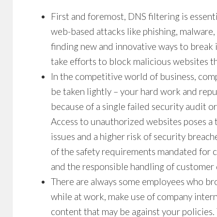
First and foremost,
DNS filtering
is essent
web-based attacks like phishing, malware
finding new and innovative ways to break i
take efforts to block malicious websites 
In the competitive world of business, comp
be taken lightly – your hard work and repu
because of a single failed security audit 
Access to unauthorized websites poses a th
issues and a higher risk of security breach
of the safety requirements mandated for c
and the responsible handling of customer 
There are always some employees who bro
while at work, make use of company intern
content that may be against your policies.