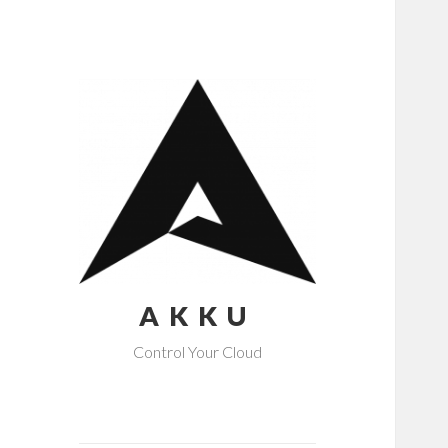
AKKU
Control Your Cloud