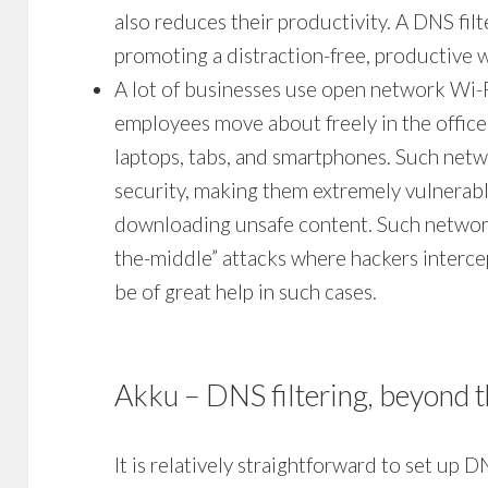
also reduces their productivity. A
DNS fil
promoting a distraction-free, productive 
A lot of businesses use open network Wi-Fi
employees move about freely in the office 
laptops, tabs, and smartphones. Such netwo
security, making them extremely vulnerabl
downloading unsafe content. Such network
the-middle” attacks where hackers interce
be of great help in such cases.
Akku –
DNS filtering
, beyond t
It is relatively straightforward to set up
DN