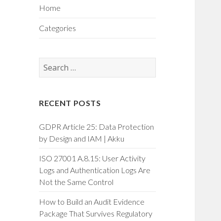
Home
Categories
Search
for:
RECENT POSTS
GDPR Article 25: Data Protection
by Design and IAM | Akku
ISO 27001 A.8.15: User Activity
Logs and Authentication Logs Are
Not the Same Control
How to Build an Audit Evidence
Package That Survives Regulatory