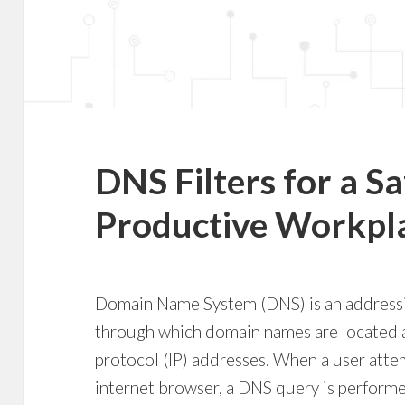
DNS Filters for a S
Productive Workpl
Domain Name System (DNS) is an addressi
through which domain names are located a
protocol (IP) addresses. When a user atte
internet browser, a DNS query is perform