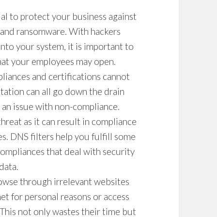
ial to protect your business against
, and ransomware. With hackers
nto your system, it is important to
that your employees may open.
liances and certifications cannot
tation can all go down the drain
or an issue with non-compliance.
reat as it can result in compliance
es.
DNS filters
help you fulfill some
ompliances that deal with security
data.
wse through irrelevant websites
et for personal reasons or access
 This not only wastes their time but