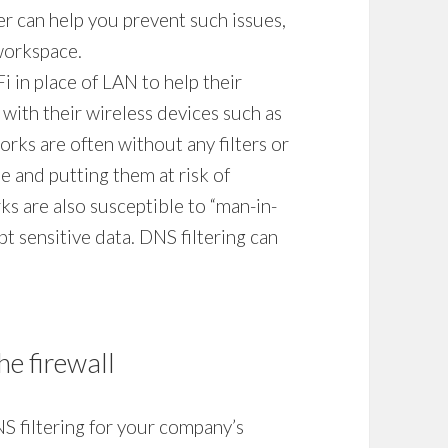
ter
can help you prevent such issues,
workspace.
 in place of LAN to help their
with their wireless devices such as
rks are often without any filters or
e and putting them at risk of
s are also susceptible to “man-in-
pt sensitive data.
DNS filtering
can
he firewall
S filtering
for your company’s