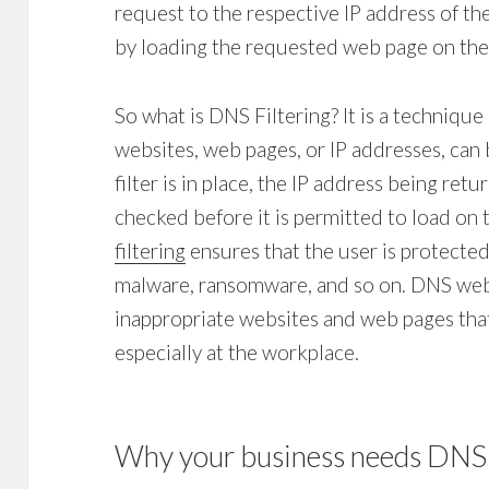
request to the respective IP address of t
by loading the requested web page on the
So what is
DNS Filtering
? It is a techniqu
websites, web pages, or IP addresses, can 
filter
is in place, the IP address being ret
checked before it is permitted to load on 
filtering
ensures that the user is protected 
malware, ransomware, and so on. DNS
web
inappropriate websites and web pages that
especially at the workplace.
Why your business needs
DNS 