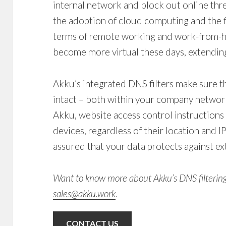
internal network and block out online thre
the adoption of cloud computing and the fl
terms of remote working and work-from-h
become more virtual these days, extending
Akku’s integrated
DNS filters
make sure t
intact – both within your company network’
Akku, website access control instructions
devices, regardless of their location and I
assured that your data protects against ex
Want to know more about Akku’s
DNS filterin
sales@akku.work
.
CONTACT US