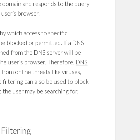
he domain and responds to the query
 user’s browser.
e by which access to specific
be blocked or permitted. If a
DNS
urned from the DNS server will be
the user’s browser. Therefore,
DNS
from online threats like viruses,
 filtering
can also be used to block
 the user may be searching for,
Filtering