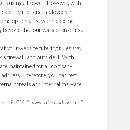
ats using a firewall. However, with
exibility it offers employees in
ome options, the workspace has
 beyond the four walls of an office.
hat your
website filtering
rules stay
s firewall, and outside it. With
 are maintained for all company
P address. Therefore, you can rest
ternal threats and internal malware.
g service
? Visit
www.akku.work
or email