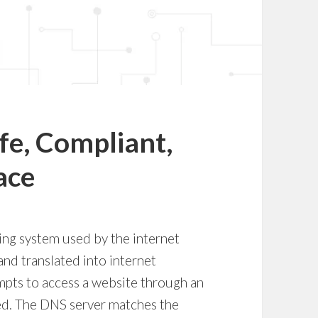
afe, Compliant,
ace
ng system used by the internet
nd translated into internet
mpts to access a website through an
ed. The DNS server matches the