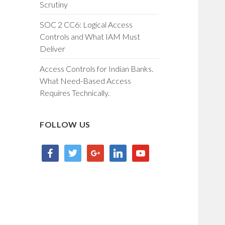
Scrutiny
SOC 2 CC6: Logical Access
Controls and What IAM Must
Deliver
Access Controls for Indian Banks.
What Need-Based Access
Requires Technically.
FOLLOW US
facebook
twitter
google
linkedin
youtube