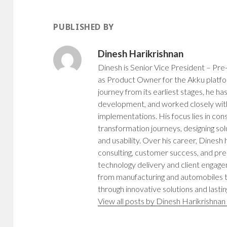
n
n
n
n
n
e
e
n
e
w
w
e
w
w
w
w
PUBLISHED BY
w
i
i
w
i
n
n
i
n
d
d
n
d
o
o
d
Dinesh Harikrishnan
o
w
w
o
w
)
)
w
)
)
Dinesh is Senior Vice President – Pre-
as Product Owner for the Akku platfo
journey from its earliest stages, he h
development, and worked closely with
implementations. His focus lies in cons
transformation journeys, designing sol
and usability. Over his career, Dinesh
consulting, customer success, and pre-
technology delivery and client engag
from manufacturing and automobiles to
through innovative solutions and lastin
View all posts by Dinesh Harikrishna