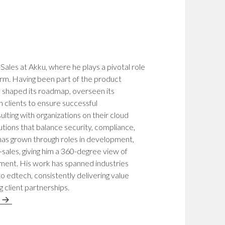
Sales at Akku, where he plays a pivotal role
rm. Having been part of the product
as shaped its roadmap, overseen its
 clients to ensure successful
ulting with organizations on their cloud
utions that balance security, compliance,
 has grown through roles in development,
sales, giving him a 360-degree view of
ement. His work has spanned industries
 edtech, consistently delivering value
g client partnerships.
n