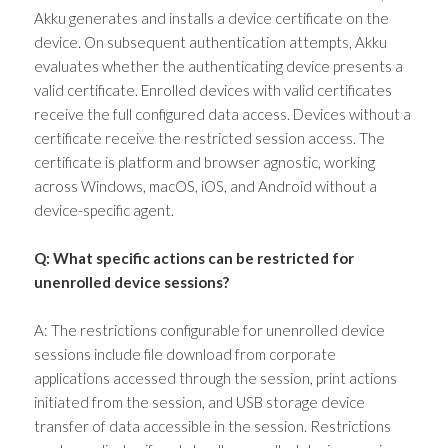
Akku generates and installs a device certificate on the
device. On subsequent authentication attempts, Akku
evaluates whether the authenticating device presents a
valid certificate. Enrolled devices with valid certificates
receive the full configured data access. Devices without a
certificate receive the restricted session access. The
certificate is platform and browser agnostic, working
across Windows, macOS, iOS, and Android without a
device-specific agent.
Q: What specific actions can be restricted for
unenrolled device sessions?
A: The restrictions configurable for unenrolled device
sessions include file download from corporate
applications accessed through the session, print actions
initiated from the session, and USB storage device
transfer of data accessible in the session. Restrictions