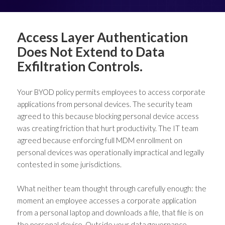
Access Layer Authentication
Does Not Extend to Data
Exfiltration Controls.
Your BYOD policy permits employees to access corporate
applications from personal devices. The security team
agreed to this because blocking personal device access
was creating friction that hurt productivity. The IT team
agreed because enforcing full MDM enrollment on
personal devices was operationally impractical and legally
contested in some jurisdictions.
What neither team thought through carefully enough: the
moment an employee accesses a corporate application
from a personal laptop and downloads a file, that file is on
the personal device. Outside your data governance