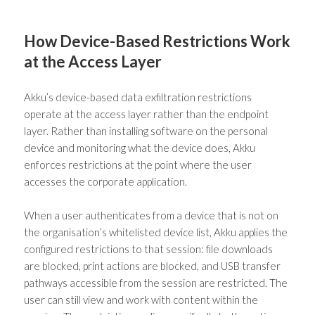
How Device-Based Restrictions Work
at the Access Layer
Akku’s device-based data exfiltration restrictions
operate at the access layer rather than the endpoint
layer. Rather than installing software on the personal
device and monitoring what the device does, Akku
enforces restrictions at the point where the user
accesses the corporate application.
When a user authenticates from a device that is not on
the organisation’s whitelisted device list, Akku applies the
configured restrictions to that session: file downloads
are blocked, print actions are blocked, and USB transfer
pathways accessible from the session are restricted. The
user can still view and work with content within the