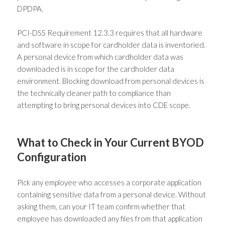
DPDPA.
PCI-DSS Requirement 12.3.3 requires that all hardware
and software in scope for cardholder data is inventoried.
A personal device from which cardholder data was
downloaded is in scope for the cardholder data
environment. Blocking download from personal devices is
the technically cleaner path to compliance than
attempting to bring personal devices into CDE scope.
What to Check in Your Current BYOD
Configuration
Pick any employee who accesses a corporate application
containing sensitive data from a personal device. Without
asking them, can your IT team confirm whether that
employee has downloaded any files from that application