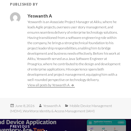
O
p
p
O
PUBLISHED BY
p
e
e
p
e
n
n
e
n
s
s
n
s
i
i
s
Yeswanth A
i
n
n
i
Yeswanth is an Associate Project Manager at Akku, where he
n
n
n
n
n
e
e
n
leads Agile projects, oversees user story management, and
e
w
w
e
ensures seamless delivery of enterprise technology solutions.
w
w
w
w
w
i
i
w
Having transitioned from a software engineering role within
i
n
n
i
the company, he brings a strong technical foundation to his
n
d
d
n
d
o
o
d
project leadership responsibilities, enabling him to bridge
o
w
w
o
development and business needs effectively. Before his work at
w
)
)
w
)
)
Akku, Yeswanth served as a Java Software Engineer at
Proagrica, where he contributed to the design and development
of enterprise applications. His experience spans both
development and project management, equipping him with a
well-rounded perspective on technology delivery.
View all posts by Yeswanth A
Posted
Author
Categories
June 8, 2026
Yeswanth A
Mobile Device Management
on
(MDM)
,
Workforce Identity & Access Management (IAM)
Post
PREVIOUS
navigation