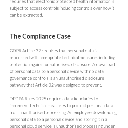
requires that electronic protected health information is
subject to access controls including controls over how it
can be extracted.
The Compliance Case
GDPR Article 32 requires that personal data is
processed with appropriate technical measures including
protection against unauthorised disclosure. A download
of personal data to a personal device with no data
governance controls is an unauthorised disclosure
pathway that Article 32 was designed to prevent.
DPDPA Rules 2025 requires data fiduciaries to
implement technical measures to protect personal data
from unauthorised processing. An employee downloading
personal data to a personal device and storing it in a
personal cloud service is unauthorised processing under