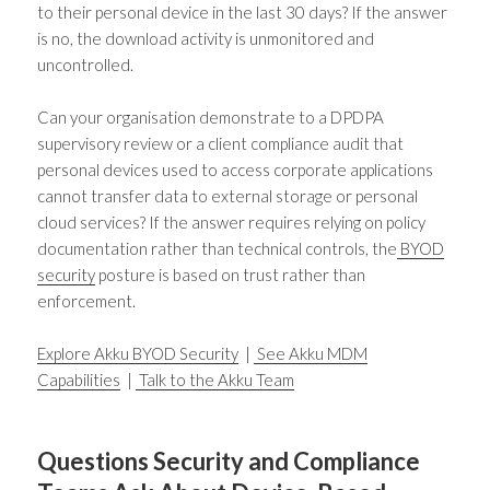
to their personal device in the last 30 days? If the answer
is no, the download activity is unmonitored and
uncontrolled.
Can your organisation demonstrate to a DPDPA
supervisory review or a client compliance audit that
personal devices used to access corporate applications
cannot transfer data to external storage or personal
cloud services? If the answer requires relying on policy
documentation rather than technical controls, the
BYOD
security
posture is based on trust rather than
enforcement.
Explore Akku BYOD Security
|
See Akku MDM
Capabilities
|
Talk to the Akku Team
Questions Security and Compliance