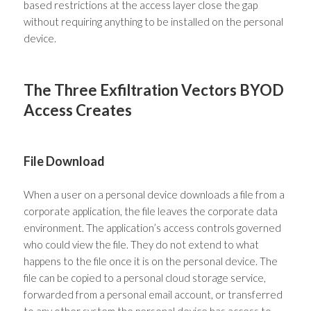
based restrictions at the access layer close the gap
without requiring anything to be installed on the personal
device.
The Three Exfiltration Vectors BYOD
Access Creates
File Download
When a user on a personal device downloads a file from a
corporate application, the file leaves the corporate data
environment. The application’s access controls governed
who could view the file. They do not extend to what
happens to the file once it is on the personal device. The
file can be copied to a personal cloud storage service,
forwarded from a personal email account, or transferred
to any other system the personal device has access to.