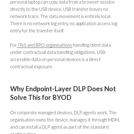
personal laptop can copy data from a browser session
directly to the USB device. USB transfer leaves no
network trace. The data movement is entirely local.
There is no network log entry, no application access log
entry for the transfer itself.
For
ITeS and BPO organisations
handling client data
under contractual data handling obligations, USB-
accessible data on personal devices is a direct
contractual exposure.
Why Endpoint-Layer DLP Does Not
Solve This for BYOD
On corporate managed devices, DLP agents work. The
organisation owns the device, manages it through MDM,
and can install a DLP agent as part of the standard
configuration.