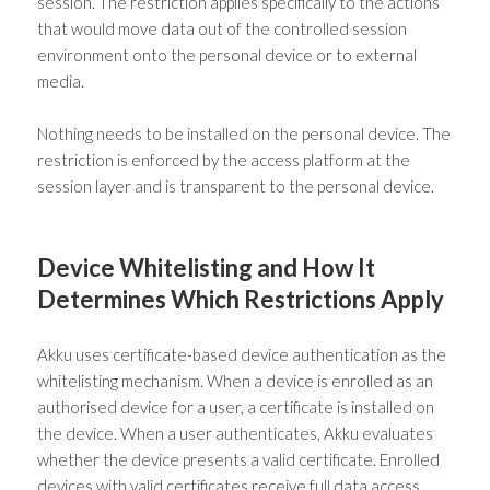
session. The restriction applies specifically to the actions
that would move data out of the controlled session
environment onto the personal device or to external
media.
Nothing needs to be installed on the personal device. The
restriction is enforced by the access platform at the
session layer and is transparent to the personal device.
Device Whitelisting and How It
Determines Which Restrictions Apply
Akku uses certificate-based device authentication as the
whitelisting mechanism. When a device is enrolled as an
authorised device for a user, a certificate is installed on
the device. When a user authenticates, Akku evaluates
whether the device presents a valid certificate. Enrolled
devices with valid certificates receive full data access.