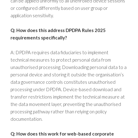
can be applied uniformly to all unenrolled device sessions
or configured differently based on user group or
application sensitivity.
Q: How does this address DPDPA Rules 2025
requirements specifically?
A: DPDPA requires data fiduciaries to implement
technical measures to protect personal data from
unauthorised processing. Downloading personal data to a
personal device and storing it outside the organisation’s
data governance controls constitutes unauthorised
processing under DPDPA. Device-based download and
transfer restrictions implement the technical measure at
the data movement layer, preventing the unauthorised
processing pathway rather than relying on policy
documentation.
Q: How does this work for web-based corporate