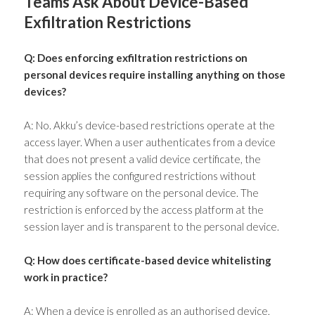
Teams Ask About Device-Based
Exfiltration Restrictions
Q: Does enforcing exfiltration restrictions on
personal devices require installing anything on those
devices?
A: No. Akku’s device-based restrictions operate at the
access layer. When a user authenticates from a device
that does not present a valid device certificate, the
session applies the configured restrictions without
requiring any software on the personal device. The
restriction is enforced by the access platform at the
session layer and is transparent to the personal device.
Q: How does certificate-based device whitelisting
work in practice?
A: When a device is enrolled as an authorised device,