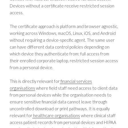
Devices without a certificate receive restricted session
access.
The certificate approach is platform and browser agnostic,
working across Windows, macOS, Linux, iOS, and Android
without requiring a device-specific agent. The same user
can have different data control policies depending on
which device they authenticate from: full access from
their enrolled corporate laptop, restricted session access
from a personal device.
This is directly relevant for
financial services
organisations
where field staff need access to client data
from personal devices while the organisation needs to
ensure sensitive financial data cannot leave through
uncontrolled download or print pathways. It is equally
relevant for
healthcare organisations
where clinical staff
access patient records from personal devices and HIPAA