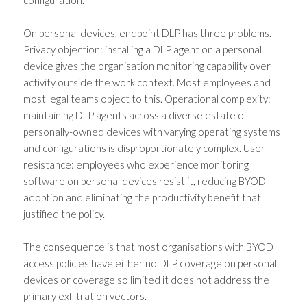
On personal devices, endpoint DLP has three problems.
Privacy objection: installing a DLP agent on a personal
device gives the organisation monitoring capability over
activity outside the work context. Most employees and
most legal teams object to this. Operational complexity:
maintaining DLP agents across a diverse estate of
personally-owned devices with varying operating systems
and configurations is disproportionately complex. User
resistance: employees who experience monitoring
software on personal devices resist it, reducing BYOD
adoption and eliminating the productivity benefit that
justified the policy.
The consequence is that most organisations with BYOD
access policies have either no DLP coverage on personal
devices or coverage so limited it does not address the
primary exfiltration vectors.