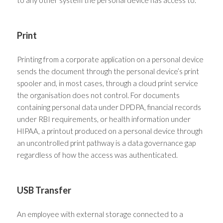
Print
Printing from a corporate application on a personal device
sends the document through the personal device’s print
spooler and, in most cases, through a cloud print service
the organisation does not control. For documents
containing personal data under DPDPA, financial records
under RBI requirements, or health information under
HIPAA, a printout produced on a personal device through
an uncontrolled print pathway is a data governance gap
regardless of how the access was authenticated.
USB Transfer
An employee with external storage connected to a