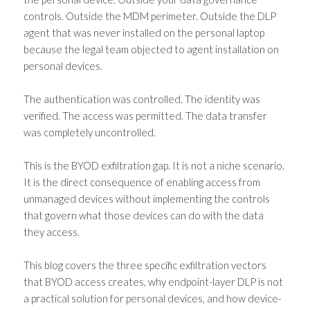
controls. Outside the MDM perimeter. Outside the DLP
agent that was never installed on the personal laptop
because the legal team objected to agent installation on
personal devices.
The authentication was controlled. The identity was
verified. The access was permitted. The data transfer
was completely uncontrolled.
This is the BYOD exfiltration gap. It is not a niche scenario.
It is the direct consequence of enabling access from
unmanaged devices without implementing the controls
that govern what those devices can do with the data
they access.
This blog covers the three specific exfiltration vectors
that BYOD access creates, why endpoint-layer DLP is not
a practical solution for personal devices, and how device-