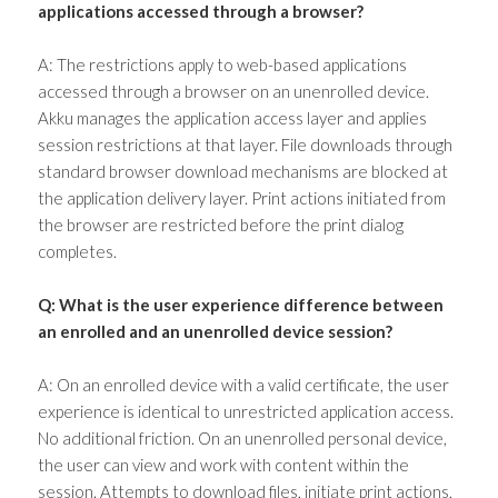
applications accessed through a browser?
A: The restrictions apply to web-based applications
accessed through a browser on an unenrolled device.
Akku manages the application access layer and applies
session restrictions at that layer. File downloads through
standard browser download mechanisms are blocked at
the application delivery layer. Print actions initiated from
the browser are restricted before the print dialog
completes.
Q: What is the user experience difference between
an enrolled and an unenrolled device session?
A: On an enrolled device with a valid certificate, the user
experience is identical to unrestricted application access.
No additional friction. On an unenrolled personal device,
the user can view and work with content within the
session. Attempts to download files, initiate print actions,