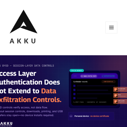
MENU
AKKU
AND
WIDGETS