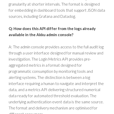
granularity at shorter intervals. The format is designed
for embedding in dashboard tools that support JSON data
sources, including Grafana and Datadog.
Q: How does this API differ from the logs already
available in the Akku admin console?
A: The admin console provides access to the full audit log
through a user interface designed for manual review and
investigation. The Login Metrics API provides pre-
aggregated metrics in a format designed for
programmatic consumption by monitoring tools and
alerting systems. The distinction is between a log
interface requiring a human to navigate and interpret the
data, and a metrics API delivering structured numerical
data ready for automated threshold evaluation. The
underlying authentication event data is the same source.
The format and delivery mechanism are optimised for
different consumers.