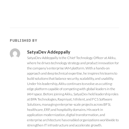
n
n
n
n
F
T
G
L
a
w
o
i
c
i
o
n
e
t
g
k
b
t
l
e
o
e
e
d
o
r
+
I
k
(
(
n
(
O
O
(
O
p
p
O
PUBLISHED BY
p
e
e
p
e
n
n
e
n
s
s
n
s
i
i
s
SatyaDev Addeppally
i
n
n
i
SatyaDev Addeppally is the Chief Technology Officer at Akku,
n
n
n
n
n
e
e
n
where he drives technology strategy and product innovation for
e
w
w
e
the company’s enterprise IAM platform. With a hands-on
w
w
w
w
w
i
i
w
approach and deep technical expertise, he inspires his teams to
i
n
n
i
build solutions that balance security, scalability, and usability.
n
d
d
n
d
o
o
d
Under his leadership, Akku continues to evolve as a cutting-
o
w
w
o
edge platform capable of competing with global leaders in the
w
)
)
w
)
)
IAM space. Before joining Akku, SatyaDev held leadership roles
at BPA Technologies, Raqmiyat, Nihilent, and FCS Software
Solutions, managing enterprise-scale projects across BFSI,
healthcare, ERP, and hospitality domains. His work in
application modernization, digital transformation, and
enterprise architecture has enabled organizations worldwide to
strengthen IT infrastructure and accelerate growth.