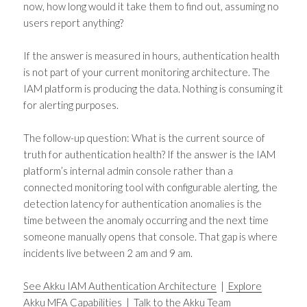
now, how long would it take them to find out, assuming no
users report anything?
If the answer is measured in hours, authentication health
is not part of your current monitoring architecture. The
IAM platform is producing the data. Nothing is consuming it
for alerting purposes.
The follow-up question: What is the current source of
truth for authentication health? If the answer is the IAM
platform’s internal admin console rather than a
connected monitoring tool with configurable alerting, the
detection latency for authentication anomalies is the
time between the anomaly occurring and the next time
someone manually opens that console. That gap is where
incidents live between 2 am and 9 am.
See Akku IAM Authentication Architecture
|
Explore
Akku MFA Capabilities
|
Talk to the Akku Team