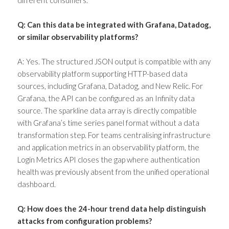
Q: Can this data be integrated with Grafana, Datadog,
or similar observability platforms?
A: Yes. The structured JSON output is compatible with any
observability platform supporting HTTP-based data
sources, including Grafana, Datadog, and New Relic. For
Grafana, the API can be configured as an Infinity data
source. The sparkline data array is directly compatible
with Grafana’s time series panel format without a data
transformation step. For teams centralising infrastructure
and application metrics in an observability platform, the
Login Metrics API closes the gap where authentication
health was previously absent from the unified operational
dashboard.
Q: How does the 24-hour trend data help distinguish
attacks from configuration problems?