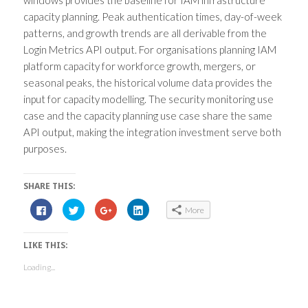
capacity planning. Peak authentication times, day-of-week
patterns, and growth trends are all derivable from the
Login Metrics API output. For organisations planning IAM
platform capacity for workforce growth, mergers, or
seasonal peaks, the historical volume data provides the
input for capacity modelling. The security monitoring use
case and the capacity planning use case share the same
API output, making the integration investment serve both
purposes.
SHARE THIS:
C
C
C
C
More
l
l
l
l
i
i
i
i
c
c
c
c
k
k
k
k
LIKE THIS:
t
t
t
t
o
o
o
o
s
s
s
s
Loading...
h
h
h
h
a
a
a
a
r
r
r
r
e
e
e
e
o
o
o
o