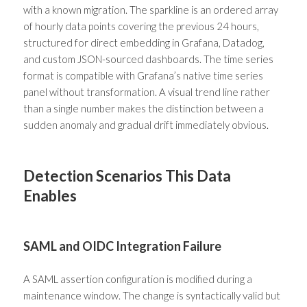
with a known migration. The sparkline is an ordered array
of hourly data points covering the previous 24 hours,
structured for direct embedding in Grafana, Datadog,
and custom JSON-sourced dashboards. The time series
format is compatible with Grafana’s native time series
panel without transformation. A visual trend line rather
than a single number makes the distinction between a
sudden anomaly and gradual drift immediately obvious.
Detection Scenarios This Data
Enables
SAML and OIDC Integration Failure
A SAML assertion configuration is modified during a
maintenance window. The change is syntactically valid but