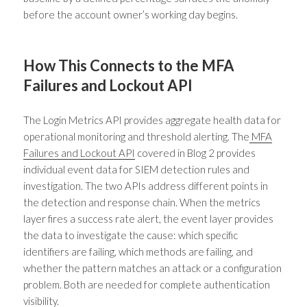
before the account owner’s working day begins.
How This Connects to the MFA
Failures and Lockout API
The Login Metrics API provides aggregate health data for
operational monitoring and threshold alerting. The
MFA
Failures and Lockout API
covered in Blog 2 provides
individual event data for SIEM detection rules and
investigation. The two APIs address different points in
the detection and response chain. When the metrics
layer fires a success rate alert, the event layer provides
the data to investigate the cause: which specific
identifiers are failing, which methods are failing, and
whether the pattern matches an attack or a configuration
problem. Both are needed for complete authentication
visibility.