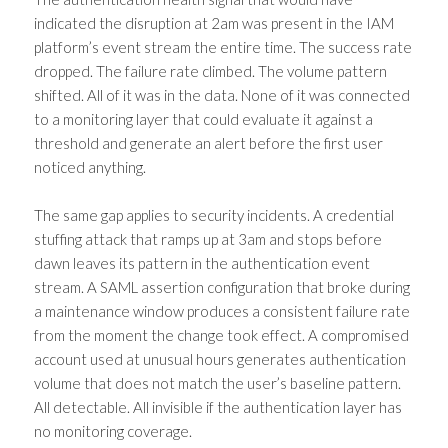
indicated the disruption at 2am was present in the IAM
platform’s event stream the entire time. The success rate
dropped. The failure rate climbed. The volume pattern
shifted. All of it was in the data. None of it was connected
to a monitoring layer that could evaluate it against a
threshold and generate an alert before the first user
noticed anything.
The same gap applies to security incidents. A credential
stuffing attack that ramps up at 3am and stops before
dawn leaves its pattern in the authentication event
stream. A SAML assertion configuration that broke during
a maintenance window produces a consistent failure rate
from the moment the change took effect. A compromised
account used at unusual hours generates authentication
volume that does not match the user’s baseline pattern.
All detectable. All invisible if the authentication layer has
no monitoring coverage.