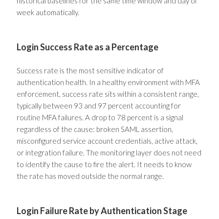
historical baselines for the same time window and day of
week automatically.
Login Success Rate as a Percentage
Success rate is the most sensitive indicator of
authentication health. In a healthy environment with MFA
enforcement, success rate sits within a consistent range,
typically between 93 and 97 percent accounting for
routine MFA failures. A drop to 78 percent is a signal
regardless of the cause: broken SAML assertion,
misconfigured service account credentials, active attack,
or integration failure. The monitoring layer does not need
to identify the cause to fire the alert. It needs to know
the rate has moved outside the normal range.
Login Failure Rate by Authentication Stage