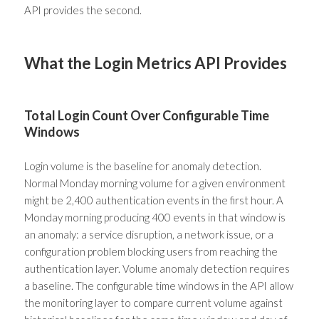
API provides the second.
What the Login Metrics API Provides
Total Login Count Over Configurable Time
Windows
Login volume is the baseline for anomaly detection.
Normal Monday morning volume for a given environment
might be 2,400 authentication events in the first hour. A
Monday morning producing 400 events in that window is
an anomaly: a service disruption, a network issue, or a
configuration problem blocking users from reaching the
authentication layer. Volume anomaly detection requires
a baseline. The configurable time windows in the API allow
the monitoring layer to compare current volume against