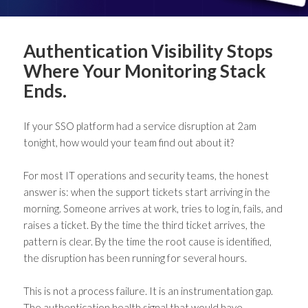
Authentication Visibility Stops
Where Your Monitoring Stack
Ends.
If your SSO platform had a service disruption at 2am
tonight, how would your team find out about it?
For most IT operations and security teams, the honest
answer is: when the support tickets start arriving in the
morning. Someone arrives at work, tries to log in, fails, and
raises a ticket. By the time the third ticket arrives, the
pattern is clear. By the time the root cause is identified,
the disruption has been running for several hours.
This is not a process failure. It is an instrumentation gap.
The authentication health signal that would have