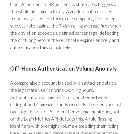
from 96 percent to 88 percent. A sharp drop triggers a
threshold alert immediately. A gradual drift requires
trend analysis. A monitoring rule comparing the current
success rate against the 7-day rolling average fires when
the deviation exceeds a defined percentage, detecting
the drift long before the certificate expires entirely and
authentication fails completely.
Off-Hours Authentication Volume Anomaly
A compromised account is used by an attacker outside
the legitimate user’s normal working hours.
Authentication volume for that identifier between
midnight and 4 am significantly exceeds the user’s normal
overnight baseline. Per-identifier volume monitoring built
on the Login Metrics API detects this. A rule flagging
identifiers with overnight volume exceeding their rolling
baseline by a defined percentage surfaces the anomaly