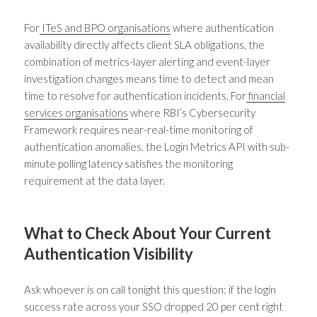
For
ITeS and BPO organisations
where authentication
availability directly affects client SLA obligations, the
combination of metrics-layer alerting and event-layer
investigation changes means time to detect and mean
time to resolve for authentication incidents. For
financial
services organisations
where RBI’s Cybersecurity
Framework requires near-real-time monitoring of
authentication anomalies, the Login Metrics API with sub-
minute polling latency satisfies the monitoring
requirement at the data layer.
What to Check About Your Current
Authentication Visibility
Ask whoever is on call tonight this question: if the login
success rate across your SSO dropped 20 per cent right