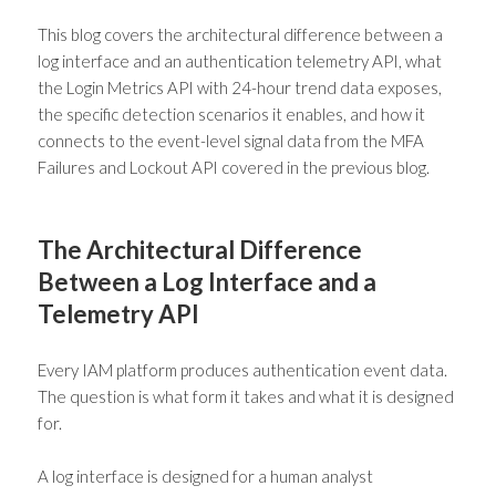
This blog covers the architectural difference between a
log interface and an authentication telemetry API, what
the Login Metrics API with 24-hour trend data exposes,
the specific detection scenarios it enables, and how it
connects to the event-level signal data from the MFA
Failures and Lockout API covered in the previous blog.
The Architectural Difference
Between a Log Interface and a
Telemetry API
Every IAM platform produces authentication event data.
The question is what form it takes and what it is designed
for.
A log interface is designed for a human analyst