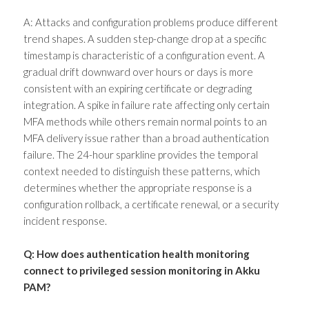
A: Attacks and configuration problems produce different
trend shapes. A sudden step-change drop at a specific
timestamp is characteristic of a configuration event. A
gradual drift downward over hours or days is more
consistent with an expiring certificate or degrading
integration. A spike in failure rate affecting only certain
MFA methods while others remain normal points to an
MFA delivery issue rather than a broad authentication
failure. The 24-hour sparkline provides the temporal
context needed to distinguish these patterns, which
determines whether the appropriate response is a
configuration rollback, a certificate renewal, or a security
incident response.
Q: How does authentication health monitoring
connect to privileged session monitoring in Akku
PAM?