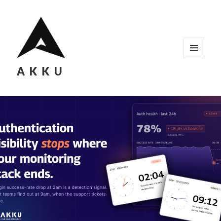
MENU
AKKU
AND
WIDGETS