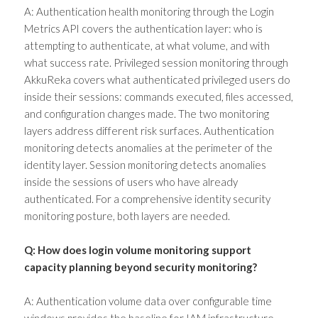
A: Authentication health monitoring through the Login
Metrics API covers the authentication layer: who is
attempting to authenticate, at what volume, and with
what success rate. Privileged session monitoring through
AkkuReka covers what authenticated privileged users do
inside their sessions: commands executed, files accessed,
and configuration changes made. The two monitoring
layers address different risk surfaces. Authentication
monitoring detects anomalies at the perimeter of the
identity layer. Session monitoring detects anomalies
inside the sessions of users who have already
authenticated. For a comprehensive identity security
monitoring posture, both layers are needed.
Q: How does login volume monitoring support
capacity planning beyond security monitoring?
A: Authentication volume data over configurable time
windows provides the baseline for IAM infrastructure