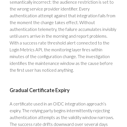
semantically incorrect: the audience restriction is set to
the wrong service provider identifier. Every
authentication attempt against that integration fails from
the moment the change takes effect. Without
authentication telemetry, the failure accumulates invisibly
until users arrive in the morning and report problems.
With a success rate threshold alert connected to the
Login Metrics API, the monitoring layer fires within
minutes of the configuration change. The investigation
identifies the maintenance window as the cause before
the first user has noticed anything.
Gradual Certificate Expiry
A certificate used in an OIDC integration approach’s
expiry. The relying party begins intermittently rejecting
authentication attempts as the validity window narrows.
The success rate drifts downward over several days