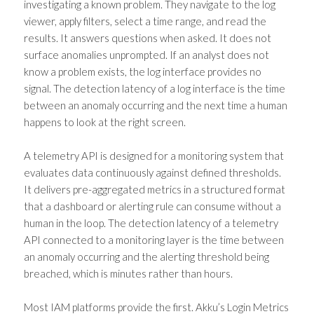
investigating a known problem. They navigate to the log
viewer, apply filters, select a time range, and read the
results. It answers questions when asked. It does not
surface anomalies unprompted. If an analyst does not
know a problem exists, the log interface provides no
signal. The detection latency of a log interface is the time
between an anomaly occurring and the next time a human
happens to look at the right screen.
A telemetry API is designed for a monitoring system that
evaluates data continuously against defined thresholds.
It delivers pre-aggregated metrics in a structured format
that a dashboard or alerting rule can consume without a
human in the loop. The detection latency of a telemetry
API connected to a monitoring layer is the time between
an anomaly occurring and the alerting threshold being
breached, which is minutes rather than hours.
Most IAM platforms provide the first. Akku’s Login Metrics