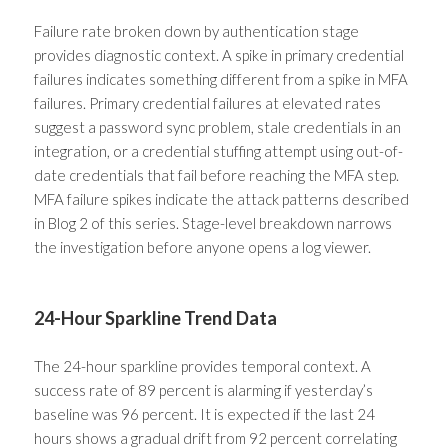
Failure rate broken down by authentication stage
provides diagnostic context. A spike in primary credential
failures indicates something different from a spike in MFA
failures. Primary credential failures at elevated rates
suggest a password sync problem, stale credentials in an
integration, or a credential stuffing attempt using out-of-
date credentials that fail before reaching the MFA step.
MFA failure spikes indicate the attack patterns described
in Blog 2 of this series. Stage-level breakdown narrows
the investigation before anyone opens a log viewer.
24-Hour Sparkline Trend Data
The 24-hour sparkline provides temporal context. A
success rate of 89 percent is alarming if yesterday’s
baseline was 96 percent. It is expected if the last 24
hours shows a gradual drift from 92 percent correlating