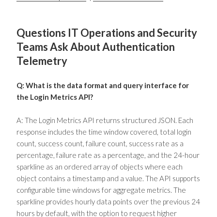
Questions IT Operations and Security
Teams Ask About Authentication
Telemetry
Q: What is the data format and query interface for
the Login Metrics API?
A: The Login Metrics API returns structured JSON. Each
response includes the time window covered, total login
count, success count, failure count, success rate as a
percentage, failure rate as a percentage, and the 24-hour
sparkline as an ordered array of objects where each
object contains a timestamp and a value. The API supports
configurable time windows for aggregate metrics. The
sparkline provides hourly data points over the previous 24
hours by default, with the option to request higher