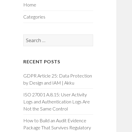
Home
Categories
Search
for:
RECENT POSTS
GDPR Article 25: Data Protection
by Design and IAM | Akku
ISO 27001 A.8.15: User Activity
Logs and Authentication Logs Are
Not the Same Control
How to Build an Audit Evidence
Package That Survives Regulatory