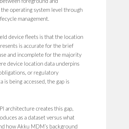
on between foreground and
 the operating system level through
lifecycle management.
d device fleets is that the location
sents is accurate for the brief
se and incomplete for the majority
ere device location data underpins
bligations, or regulatory
is being accessed, the gap is
I architecture creates this gap,
roduces as a dataset versus what
 and how Akku MDM’s background