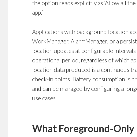
the option reads explicitly as ‘Allow all th
app.’
Applications with background location ac
WorkManager, AlarmManager, or a persist
location updates at configurable intervals
operational period, regardless of which ap
location data produced is a continuous tra
check-in points. Battery consumption is pr
and can be managed by configuring a longe
use cases.
What Foreground-Only 