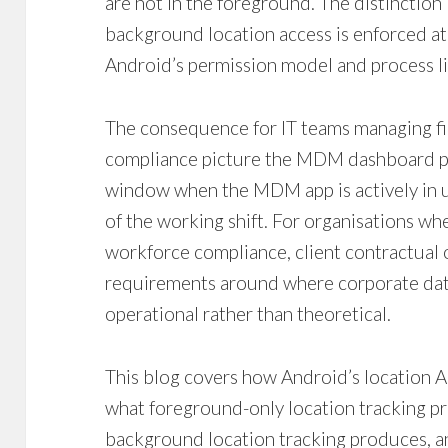
are not in the foreground. The distincti
background location access is enforced at
Android’s permission model and process 
The consequence for IT teams managing fiel
compliance picture the MDM dashboard pre
window when the MDM app is actively in u
of the working shift. For organisations wh
workforce compliance, client contractual o
requirements around where corporate data 
operational rather than theoretical.
This blog covers how Android’s location AP
what foreground-only location tracking p
background location tracking produces,