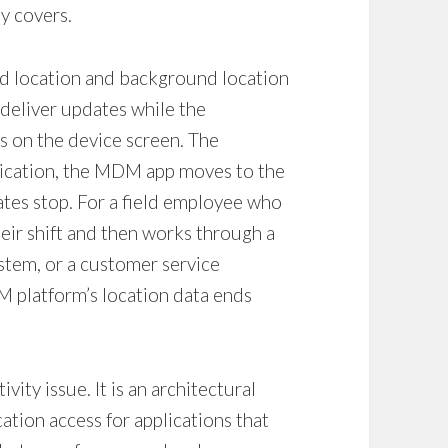
ly covers.
d location and background location
 deliver updates while the
ss on the device screen. The
lication, the MDM app moves to the
es stop. For a field employee who
eir shift and then works through a
tem, or a customer service
DM platform’s location data ends
vity issue. It is an architectural
ation access for applications that