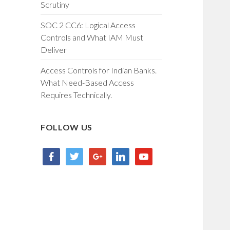
Scrutiny
SOC 2 CC6: Logical Access
Controls and What IAM Must
Deliver
Access Controls for Indian Banks.
What Need-Based Access
Requires Technically.
FOLLOW US
facebook
twitter
google
linkedin
youtube