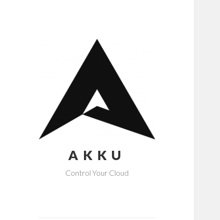
AKKU
Control Your Cloud