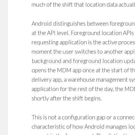
much of the shift that location data actual
Android distinguishes between foregroun
at the API level. Foreground location APIs
requesting application is the active proce
moment the user switches to another app
background and foreground location updat
opens the MDM app once at the start of th
delivery app, a warehouse management sys
application for the rest of the day, the M
shortly after the shift begins.
This is not a configuration gap or a connecti
characteristic of how Android manages loc