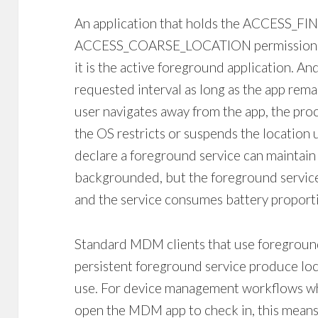
An application that holds the ACCESS_F
ACCESS_COARSE_LOCATION permission ca
it is the active foreground application. An
requested interval as long as the app rem
user navigates away from the app, the pr
the OS restricts or suspends the location 
declare a foreground service can maintain
backgrounded, but the foreground service n
and the service consumes battery proporti
Standard MDM clients that use foreground
persistent foreground service produce loc
use. For device management workflows wh
open the MDM app to check in, this means l