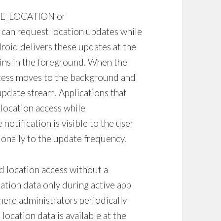
INE_LOCATION or
n request location updates while
droid delivers these updates at the
ains in the foreground. When the
ocess moves to the background and
update stream. Applications that
 location access while
otification is visible to the user
onally to the update frequency.
 location access without a
ation data only during active app
ere administrators periodically
ocation data is available at the