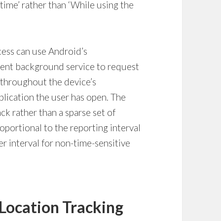
e time’ rather than ‘While using the
cess can use Android’s
ent background service to request
 throughout the device’s
plication the user has open. The
ck rather than a sparse set of
oportional to the reporting interval
r interval for non-time-sensitive
Location Tracking