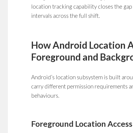
location tracking capability closes the ga
intervals across the full shift.
How Android Location 
Foreground and Backgro
Android’s location subsystem is built aro
carry different permission requirements 
behaviours.
Foreground Location Access