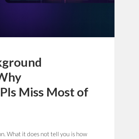
kground
 Why
Is Miss Most of
. What it does not tell you is how