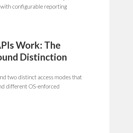
p with configurable reporting
APIs Work: The
und Distinction
und two distinct access modes that
and different OS-enforced