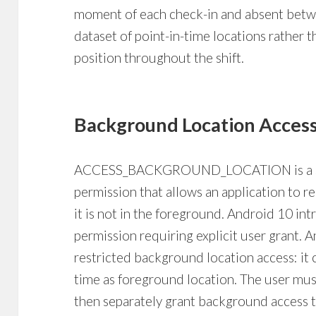
moment of each check-in and absent betwe
dataset of point-in-time locations rather 
position throughout the shift.
Background Location Acces
ACCESS_BACKGROUND_LOCATION is a sepa
permission that allows an application to 
it is not in the foreground. Android 10 int
permission requiring explicit user grant. 
restricted background location access: it
time as foreground location. The user must
then separately grant background access 