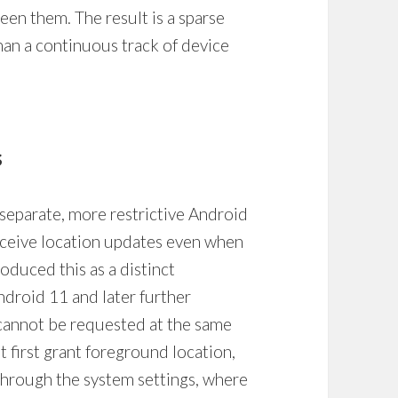
en them. The result is a sparse
than a continuous track of device
s
rate, more restrictive Android
receive location updates even when
roduced this as a distinct
Android 11 and later further
 cannot be requested at the same
 first grant foreground location,
through the system settings, where