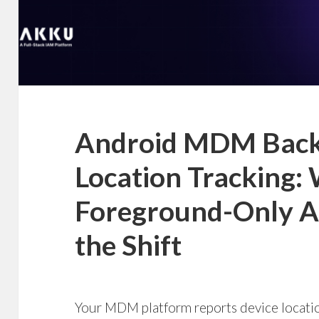
Android MDM Bac
Location Tracking:
Foreground-Only AP
the Shift
Your MDM platform reports device location